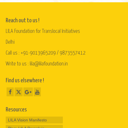
Reach out to us !
LILA Foundation for Translocal Initiatives
Delhi
Call us : +91-9013965209 / 9873557412
Write to us : lila@lilafoundation.in
Find us elsewhere !
Resources
LILA Vision Manifesto