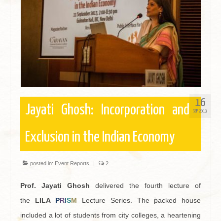
16
Jayati Ghosh: Incorporation and
SEP 2013
Exclusion in the Indian Economy
posted in:
Event Reports
|
2
Prof. Jayati Ghosh
delivered the fourth lecture of
the
LILA
P
R
I
S
M
Lecture Series. The packed house
included a lot of students from city colleges, a heartening