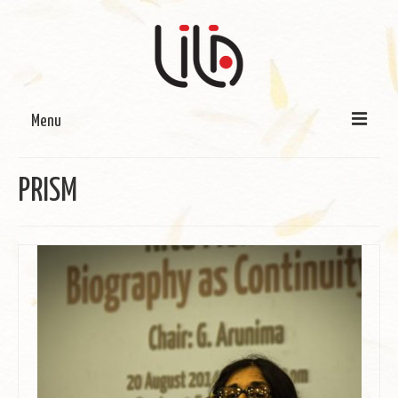
Menu
On LILA
PRISM
Signature Programmes
LILA Terra-Sutra Projects
Partnerships
Blog
Media
Donate