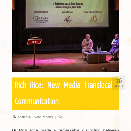
16
Rich Rice: New Media Translocal
SEP 2013
Communication
posted in:
Event Reports
|
0
Dr Rich Rice made a remarkable distinction between