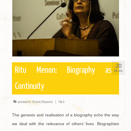
Contact
20
Ritu Menon: Biography as
AUG 2014
Continuity
posted in:
Event Reports
|
0
The genesis and realisation of a biography echo the way
we deal with the relevance of others’ lives. Biographies