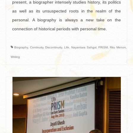
present, a biographer intensely studies history, its politics
as well as its unsuspected roots in the realm of the
personal. A biography is always a new take on the
connection of historical periods with personal time.
Biography
,
Continuity
,
Discontinuity
,
Life
,
Nayantara Sahgal
,
PRISM
,
Ritu Menon
,
Writing