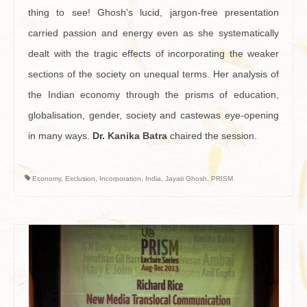
thing to see! Ghosh’s lucid, jargon-free presentation
carried passion and energy even as she systematically
dealt with the tragic effects of incorporating the weaker
sections of the society on unequal terms. Her analysis of
the Indian economy through the prisms of education,
globalisation, gender, society and castewas eye-opening
in many ways.
Dr. Kanika Batra
chaired the session.
Economy
,
Exclusion
,
Incorporation
,
India
,
Jayati Ghosh
,
PRISM