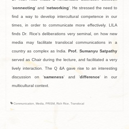
‘
connecting
‘ and ‘
networking
‘. He stressed the need to
find a way to develop intercultural competence in our
times, in order to communicate more effectively. LILA
finds Dr. Rice’s deliberations very seminal, on how new
media may facilitate translocal communications in a
country as complex as India.
Prof. Sumanyu Satpathy
served as Chair during the lecture, and facilitated a very
lively interaction. The Q &A gave rise to an interesting
discussion on ‘
sameness
‘ and ‘
difference
‘ in our
multicultural context.
Communication
,
Media
,
PRISM
,
Rich Rice
,
Translocal