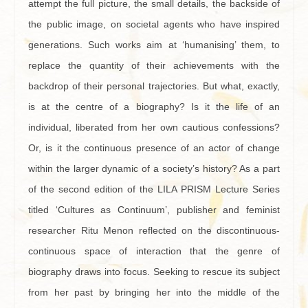
attempt the full picture, the small details, the backside of
the public image, on societal agents who have inspired
generations. Such works aim at ‘humanising’ them, to
replace the quantity of their achievements with the
backdrop of their personal trajectories. But what, exactly,
is at the centre of a biography? Is it the life of an
individual, liberated from her own cautious confessions?
Or, is it the continuous presence of an actor of change
within the larger dynamic of a society’s history? As a part
of the second edition of the LILA PRISM Lecture Series
titled ‘Cultures as Continuum’, publisher and feminist
researcher Ritu Menon reflected on the discontinuous-
continuous space of interaction that the genre of
biography draws into focus. Seeking to rescue its subject
from her past by bringing her into the middle of the