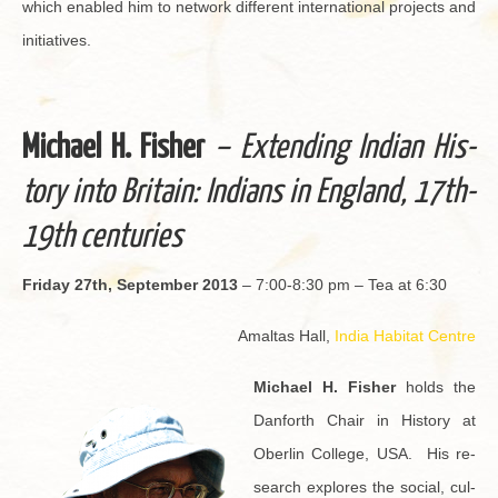
which en­abled him to net­work dif­fer­ent in­ter­na­tional pro­jects and
ini­tia­tives.
Michael H. Fisher
– Ex­tend­ing In­dian His­
tory into Britain: In­di­ans in Eng­land, 17th-
19th cen­turies
Fri­day 27th, Sep­tem­ber 2013
– 7:00-8:30 pm – Tea at 6:30
Amal­tas Hall,
India Habi­tat Cen­tre
Michael H. Fisher
holds the
Dan­forth Chair in His­tory at
Ober­lin Col­lege, USA. His re­
search ex­plores the so­cial, cul­