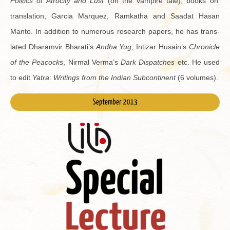
Pol­i­tics of Atroc­ity and Lust
(on the vam­pire tale), books on
trans­la­tion, Gar­cia Mar­quez, Ramkatha and Saa­dat Hasan
Manto. In ad­di­tion to nu­mer­ous re­search pa­pers, he has trans­
lated Dharamvir Bharati’s
Andha Yug
, In­ti­zar Hu­sain’s
Chron­i­cle
of the Pea­cocks
, Nir­mal Verma’s
Dark Dis­patches
etc. He used
to edit
Yatra
:
Writ­ings from the In­dian Sub­con­ti­nent
(6 vol­umes).