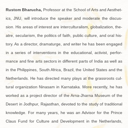
Rus­tom Bharucha,
Pro­fes­sor at the School of Arts and Aes­thet­
ics, JNU, will in­tro­duce the speaker and mod­er­ate the dis­cus­
sion. His areas of in­ter­est are in­ter­cul­tur­al­ism, glob­al­iza­tion, the­
atre, sec­u­lar­ism, the pol­i­tics of faith, pub­lic cul­ture, and oral his­
tory. As a di­rec­tor, dra­maturge, and writer he has been en­gaged
in a se­ries of in­ter­ven­tions in the ed­u­ca­tional, ac­tivist, per­for­
mance and fine arts sec­tors in dif­fer­ent parts of India as well as
in the Philip­pines, South Africa, Brazil, the United States and the
Nether­lands. He has di­rected many plays at the grass­roots cul­
tural or­ga­ni­za­tion Ni­nasam in Kar­nataka. More re­cently, he has
worked as a pro­ject di­rec­tor of the Arna-Jharna Mu­seum of the
Desert in Jodh­pur, Ra­jasthan, de­voted to the study of tra­di­tional
knowl­edge. For many years, he was an Ad­vi­sor for the Prince
Claus Fund for Cul­ture and De­vel­op­ment in the Nether­lands,