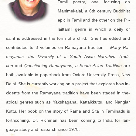
Tamil po­etry, one fo­cus­ing on
Manimekalai, a 6th cen­tury Bud­dhist
epic in Tamil and the other on the Pil­
lait­tamil genre in which a deity or
saint is ad­dressed in the form of a child. She has edited and
con­tributed to 3 vol­umes on Ra­mayana tra­di­tion –
Many Ra­
mayanas, the Di­ver­sity of a South Asian Nar­ra­tive Tra­di­
tion
and
Ques­tion­ing Ra­mayanas, a South Asian Tra­di­tion
are
both avail­able in pa­per­back from Ox­ford Uni­ver­sity Press, New
Delhi. She is cur­rently work­ing on a pro­ject that ex­plores how in­
ci­dents from the Ra­mayana tra­di­tion have been staged in the­
atri­cal gen­res such as Yak­sha­gana, Kat­taikkuttu, and Nan­giar
Kuttu. Her book on the story of Rama and Sita in Tamil­nadu is
forth­com­ing. Dr. Rich­man has been com­ing to India for lan­
guage study and re­search since 1978.