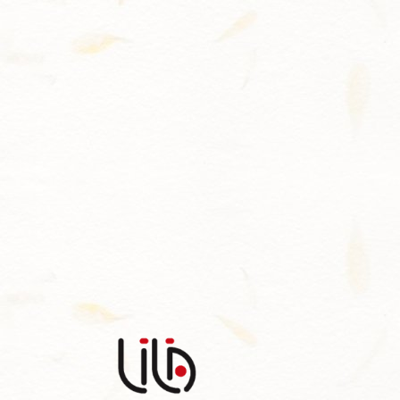
Contact