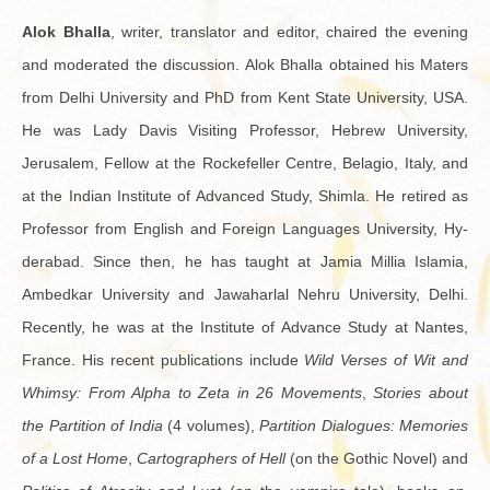
Alok Bhalla
, writer, trans­la­tor and ed­i­tor, chaired the evening
and mod­er­ated the dis­cus­sion. Alok Bhalla ob­tained his Maters
from Delhi Uni­ver­sity and PhD from Kent State Uni­ver­sity, USA.
He was Lady Davis Vis­it­ing Pro­fes­sor, He­brew Uni­ver­sity,
Jerusalem, Fel­low at the Rock­e­feller Cen­tre, Be­la­gio, Italy, and
at the In­dian In­sti­tute of Ad­vanced Study, Shimla. He re­tired as
Pro­fes­sor from Eng­lish and For­eign Lan­guages Uni­ver­sity, Hy­
der­abad. Since then, he has taught at Jamia Mil­lia Is­lamia,
Ambed­kar Uni­ver­sity and Jawa­har­lal Nehru Uni­ver­sity, Delhi.
Re­cently, he was at the In­sti­tute of Ad­vance Study at Nantes,
France. His re­cent pub­li­ca­tions in­clude
Wild Verses of Wit and
Whimsy: From Alpha to Zeta in 26 Move­ments
,
Sto­ries about
the Par­ti­tion of India
(4 vol­umes),
Par­ti­tion Di­a­logues: Mem­o­ries
of a Lost Home
,
Car­tog­ra­phers of Hell
(on the Gothic Novel) and