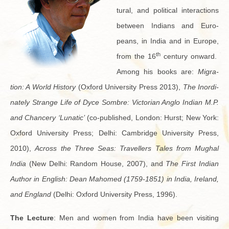
tural, and po­lit­i­cal in­ter­ac­tions
be­tween In­di­ans and Eu­ro­
peans, in India and in Eu­rope,
th
from the 16
cen­tury on­ward.
Among his books are:
Mi­gra­
tion: A World His­tory
(Ox­ford Uni­ver­sity Press 2013),
The In­or­di­
nately Strange Life of Dyce Som­bre: Vic­to­rian Anglo In­dian M.P.
and Chancery ‘Lu­natic’
(co-pub­lished, Lon­don: Hurst; New York:
Ox­ford Uni­ver­sity Press; Delhi: Cam­bridge Uni­ver­sity Press,
2010),
Across the Three Seas: Trav­ellers Tales from Mughal
India
(New Delhi: Ran­dom House, 2007), and
The First In­dian
Au­thor in Eng­lish: Dean Ma­homed (1759-1851) in India, Ire­land,
and Eng­land
(Delhi: Ox­ford Uni­ver­sity Press, 1996).
The Lec­ture
: Men and women from India have been vis­it­ing