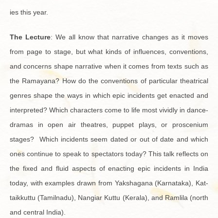
ies this year.
The Lec­ture
: We all know that nar­ra­tive changes as it moves
from page to stage, but what kinds of in­flu­ences, con­ven­tions,
and con­cerns shape nar­ra­tive when it comes from texts such as
the Ra­mayana? How do the con­ven­tions of par­tic­u­lar the­atri­cal
gen­res shape the ways in which epic in­ci­dents get en­acted and
in­ter­preted? Which char­ac­ters come to life most vividly in dance-
dra­mas in open air the­atres, pup­pet plays, or prosce­nium
stages? Which in­ci­dents seem dated or out of date and which
ones con­tinue to speak to spec­ta­tors today? This talk re­flects on
the fixed and fluid as­pects of en­act­ing epic in­ci­dents in India
today, with ex­am­ples drawn from Yak­sha­gana (Kar­nataka), Kat­
taikkuttu (Tamil­nadu), Nan­giar Kuttu (Ker­ala), and Ramlila (north
and cen­tral India).