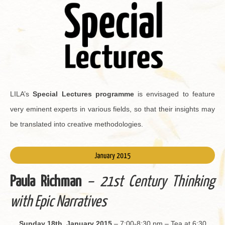
LILA’s
Spe­cial Lec­tures pro­gramme
is en­vis­aged to fea­ture
very em­i­nent ex­perts in var­i­ous fields, so that their in­sights may
be trans­lated into cre­ative method­olo­gies.
Paula Rich­man
– 21st Cen­tury Think­ing
with Epic Nar­ra­tives
Sun­day 18th, Jan­u­ary 2015
– 7:00-8:30 pm – Tea at 6:30