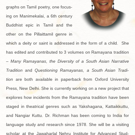
graphs on Tamil po­etry, one fo­cus­
ing on Manimekalai, a 6th cen­tury
Bud­dhist epic in Tamil and the
other on the Pil­lait­tamil genre in
which a deity or saint is ad­dressed in the form of a child. She
has edited and con­tributed to 3 vol­umes on Ra­mayana tra­di­tion
–
Many Ra­mayanas, the Di­ver­sity of a South Asian Nar­ra­tive
Tra­di­tion
and
Ques­tion­ing Ra­mayanas, a South Asian Tra­di­
tion
are both avail­able in pa­per­back from Ox­ford Uni­ver­sity
Press, New Delhi. She is cur­rently work­ing on a new pro­ject that
ex­plores how in­ci­dents from the Ra­mayana tra­di­tion have been
staged in the­atri­cal gen­res such as Yak­sha­gana, Kat­taikkuttu,
and Nan­giar Kuttu. Dr. Rich­man has been com­ing to India for
lan­guage study and re­search since 1978. She will be a vis­it­ing
scholar at the Jawa­har­lal Nehru In­sti­tute for Ad­vanced Stud­