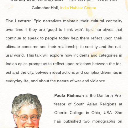
Gul­mo­har Hall,
India Habi­tat Cen­tre
The Lec­ture
: Epic nar­ra­tives main­tain their cul­tural cen­tral­ity
over time if they are ‘good to think with’. Epic nar­ra­tives that
con­tinue to speak to peo­ple today help them re­flect upon their
ul­ti­mate con­cerns and their re­la­tion­ship to so­ci­ety and the nat­
ural world. This talk will ex­plore how in­ci­dents and cat­e­gories in
In­dian epics prompt us to re­flect upon re­la­tions be­tween the for­
est and the city, be­tween ideal ac­tions and com­plex dilem­mas in
every­day life, and about the na­ture of war and vi­o­lence.
Paula Rich­man
is the Dan­forth Pro­
fes­sor of South Asian Re­li­gions at
Ober­lin Col­lege in Ohio, USA. She
has pub­lished two mono­graphs on