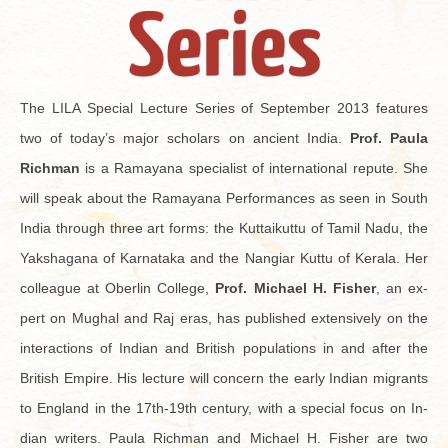
The LILA Spe­cial Lec­ture Se­ries of Sep­tem­ber 2013 fea­tures
two of today’s major schol­ars on an­cient India.
Prof. Paula
Rich­man
is a Ra­mayana spe­cial­ist of in­ter­na­tional re­pute. She
will speak about the Ra­mayana Per­for­mances as seen in South
India through three art forms: the Kut­taikuttu of Tamil Nadu, the
Yak­sha­gana of Kar­nataka and the Nan­giar Kuttu of Ker­ala. Her
col­league at Ober­lin Col­lege,
Prof. Michael H. Fisher
, an ex­
pert on Mughal and Raj eras, has pub­lished ex­ten­sively on the
in­ter­ac­tions of In­dian and British pop­u­la­tions in and after the
British Em­pire. His lec­ture will con­cern the early In­dian mi­grants
to Eng­land in the 17th-19th cen­tury, with a spe­cial focus on In­
dian writ­ers. Paula Rich­man and Michael H. Fisher are two