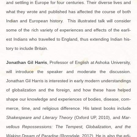
and set­tling in Eu­rope for four cen­turies. Their di­verse lives and
what they wrote and pub­lished has af­fected the course of both
In­dian and Eu­ro­pean his­tory. This il­lus­trated talk will con­sider
some of the rich va­ri­ety of ex­pe­ri­ences and ef­fects of the ear­li­
est In­di­ans who trav­elled to Eng­land, thus ex­tend­ing In­dian his­
tory to in­clude Britain.
Jonathan Gil Har­ris
, Pro­fes­sor of Eng­lish at Ashoka Uni­ver­sity,
will in­tro­duce the speaker and mod­er­ate the dis­cus­sion.
Jonathan Gil Har­ris is in­ter­ested in early mod­ern un­der­stand­ings
of glob­al­iza­tion and the for­eign, and how these have helped
shape our knowl­edge and ex­pe­ri­ences of bod­ies, dis­ease, com­
merce, time, and re­li­gious dif­fer­ence. His lat­est books in­clude
Shake­speare and Lit­er­ary The­ory
(Ox­ford UP, 2010), and
Mar­
vel­lous Re­pos­ses­sions: The Tem­pest, Glob­al­iza­tion, and the
Wak­ing Dream of Par­adise
(Rons­dale, 2012). He is also the ed­i­