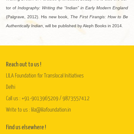
tor of
In­dog­ra­phy: Writ­ing the “In­dian” in Early Mod­ern Eng­land
(Pal­grave, 2012). His new book,
The First Fi­rangis: How to Be
Au­then­ti­cally In­dian
, will be pub­lished by Aleph Books in 2014.
Reach out to us !
LILA Foundation for Translocal Initiatives
Delhi
Call us : +91-9013965209 / 9873557412
Write to us : lila@lilafoundation.in
Find us elsewhere !