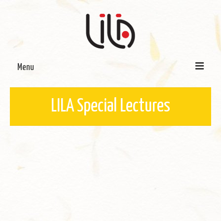
Menu
On LILA
LILA Special Lectures
Signature Programmes
LILA Terra-Sutra Projects
Partnerships
Blog
Media
Donate