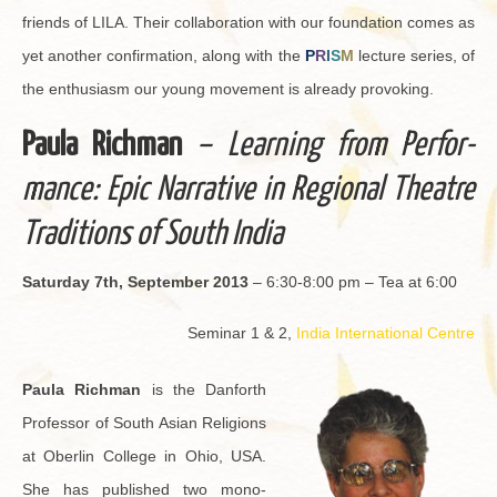
friends of LILA. Their col­lab­o­ra­tion with our foun­da­tion comes as
yet an­other con­fir­ma­tion, along with the
P
R
I
S
M
lec­ture se­ries, of
the en­thu­si­asm our young move­ment is al­ready pro­vok­ing.
Paula Rich­man
– Learn­ing from Per­for­
mance: Epic Nar­ra­tive in Re­gional The­atre
Tra­di­tions of South India
Sat­ur­day 7th, Sep­tem­ber 2013
– 6:30-8:00 pm – Tea at 6:00
Sem­i­nar 1 & 2,
India In­ter­na­tional Cen­tre
Paula Rich­man
is the Dan­forth
Pro­fes­sor of South Asian Re­li­gions
at Ober­lin Col­lege in Ohio, USA.
She has pub­lished two mono­