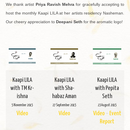
We thank artist
Priya Rav­ish Mehra
for grace­fully ac­cept­ing to
host the monthly Kaapi LILA at her artists res­i­dency Nashe­man.
Our cheery ap­pre­ci­a­tion to
Deep­ani Seth
for the aro­matic logo!
Kaapi LILA
Kaapi LILA
Kaapi LILA
with TM Kr­
with Sha­
with Pepita
ishna
habaz Aman
Seth
5 No­vem­ber 2015
27 Sep­tem­ber 2015
23 Au­gust 2015
Video
Video
Video
–
Event
Re­port