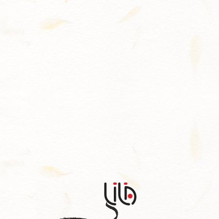
Contact