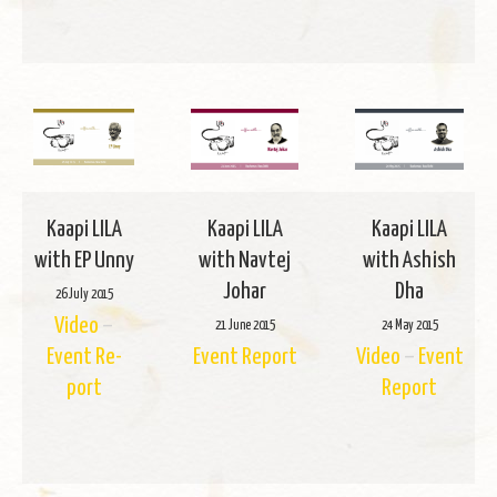
Kaapi LILA
Kaapi LILA
Kaapi LILA
with EP Unny
with Navtej
with Ashish
Johar
Dha
26 July 2015
Video
–
21 June 2015
24 May 2015
Event Re­
Event Re­port
Video
–
Event
port
Re­port