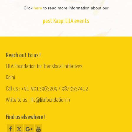
Click
here
to read more information about our
past Kaapi LILA events
Reach out to us !
LILA Foundation for Translocal Initiatives
Delhi
Call us : +91-9013965209 / 9873557412
Write to us : lila@lilafoundation.in
Find us elsewhere !