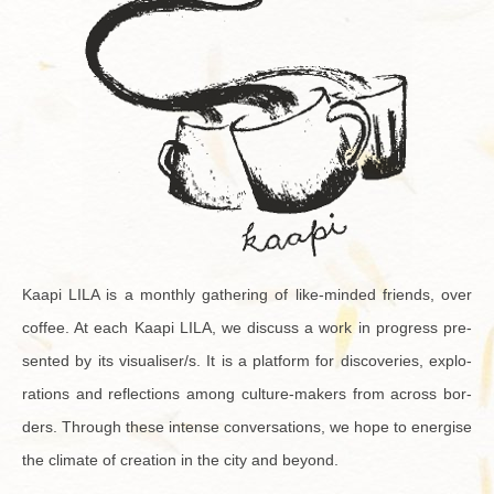
Kaapi LILA is a monthly gath­er­ing of like-minded friends, over
cof­fee. At each Kaapi LILA, we dis­cuss a work in progress pre­
sented by its vi­su­aliser/s. It is a plat­form for dis­cov­er­ies, ex­plo­
rations and re­flec­tions among cul­ture-mak­ers from across bor­
ders. Through these in­tense con­ver­sa­tions, we hope to en­er­gise
the cli­mate of cre­ation in the city and be­yond.