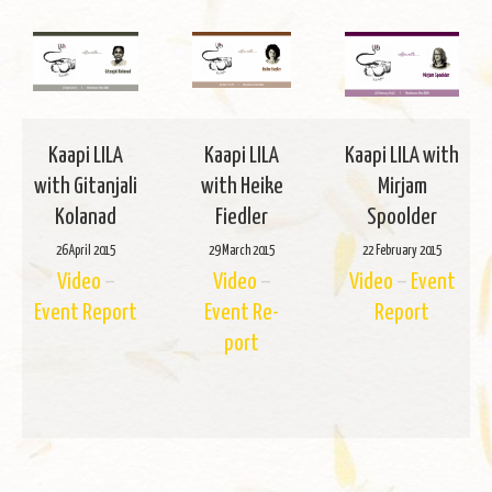
Kaapi LILA
Kaapi LILA
Kaapi LILA with
with Gi­tan­jali
with Heike
Mir­jam
Kolanad
Fiedler
Spoolder
26 April 2015
29 March 2015
22 Feb­ru­ary 2015
Video
–
Video
–
Video
–
Event
Event Re­port
Event Re­
Re­port
port