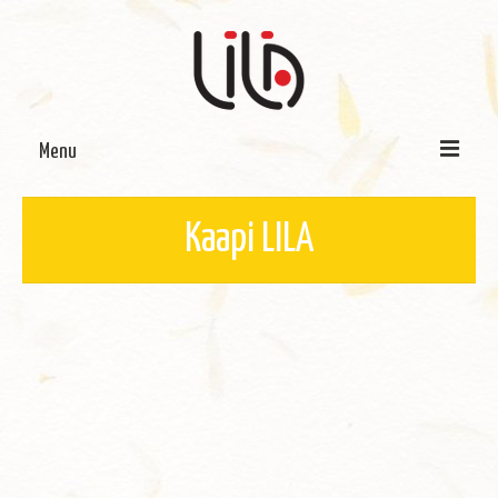
Menu
On LILA
Kaapi LILA
Signature Programmes
LILA Terra-Sutra Projects
Partnerships
Blog
Media
Donate