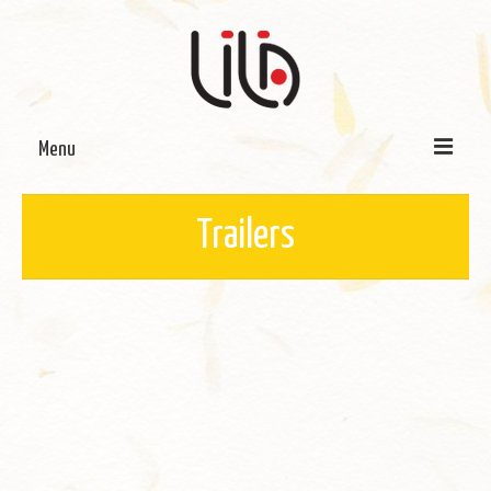
Menu
On LILA
Trailers
Signature Programmes
LILA Terra-Sutra Projects
Partnerships
Blog
Media
Donate