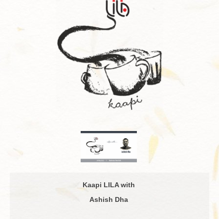
Kaapi LILA with
Ashish Dha