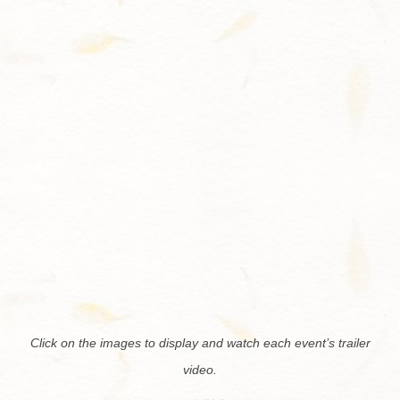
Contact
Click on the im­ages to dis­play and watch each event’s trailer
video.