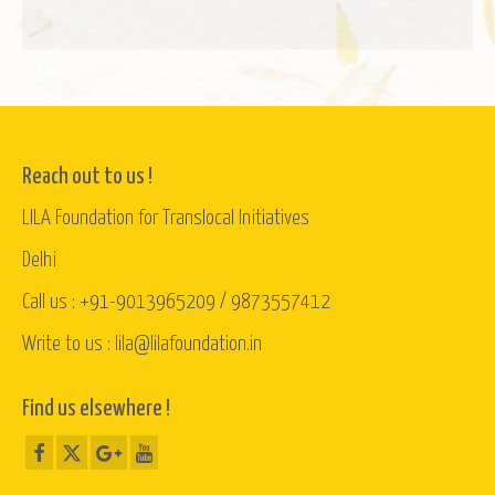
Reach out to us !
LILA Foundation for Translocal Initiatives
Delhi
Call us : +91-9013965209 / 9873557412
Write to us : lila@lilafoundation.in
Find us elsewhere !