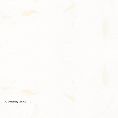
Contact
Com­ing soon…