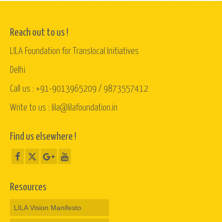
Reach out to us !
LILA Foundation for Translocal Initiatives
Delhi
Call us : +91-9013965209 / 9873557412
Write to us : lila@lilafoundation.in
Find us elsewhere !
Resources
LILA Vision Manifesto