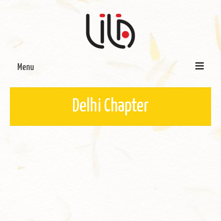
Menu
On LILA
Delhi Chapter
Signature Programmes
LILA Terra-Sutra Projects
Partnerships
Blog
Media
Donate