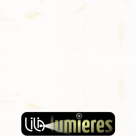
Contact