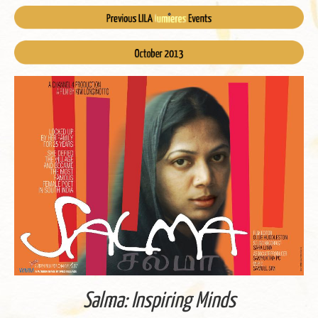
Salma: In­spir­ing Minds