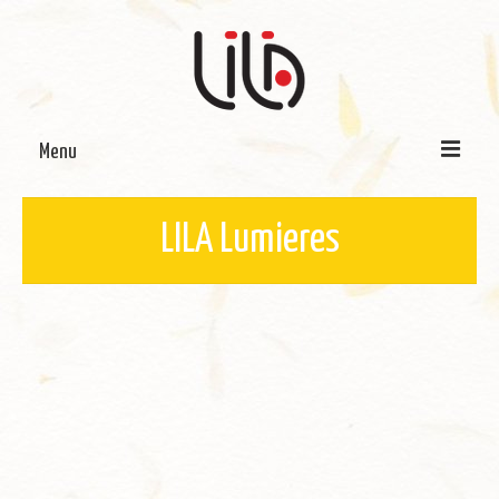
Menu
On LILA
LILA Lumieres
Signature Programmes
LILA Terra-Sutra Projects
Partnerships
Blog
Media
Donate