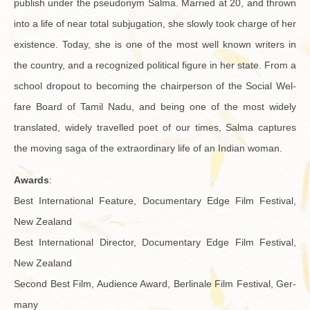
pub­lish under the pseu­do­nym Salma. Mar­ried at 20, and thrown
into a life of near total sub­ju­ga­tion, she slowly took charge of her
ex­is­tence. Today, she is one of the most well known writ­ers in
the coun­try, and a rec­og­nized po­lit­i­cal fig­ure in her state. From a
school dropout to be­com­ing the chair­per­son of the So­cial Wel­
fare Board of Tamil Nadu, and being one of the most widely
trans­lated, widely trav­elled poet of our times, Salma cap­tures
the mov­ing saga of the ex­tra­or­di­nary life of an In­dian woman.
Awards
:
Best In­ter­na­tional Fea­ture, Doc­u­men­tary Edge Film Fes­ti­val,
New Zealand
Best In­ter­na­tional Di­rec­tor, Doc­u­men­tary Edge Film Fes­ti­val,
New Zealand
Sec­ond Best Film, Au­di­ence Award, Berli­nale Film Fes­ti­val, Ger­
many