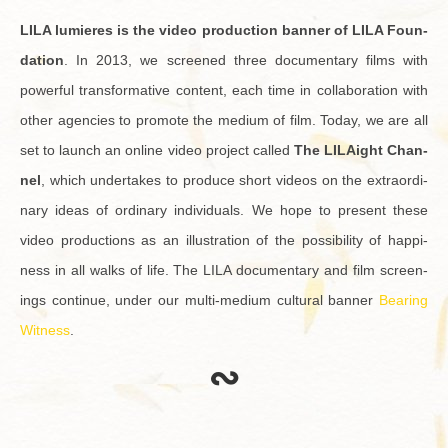
LILA lu­mieres is the video pro­duc­tion ban­ner of LILA Foun­
da­tion
. In 2013, we screened three doc­u­men­tary films with
pow­er­ful trans­for­ma­tive con­tent, each time in col­lab­o­ra­tion with
other agen­cies to pro­mote the medium of film. Today, we are all
set to launch an on­line video pro­ject called
The LILAight Chan­
nel
, which un­der­takes to pro­duce short videos on the ex­tra­or­di­
nary ideas of or­di­nary in­di­vid­u­als. We hope to pre­sent these
video pro­duc­tions as an il­lus­tra­tion of the pos­si­bil­ity of hap­pi­
ness in all walks of life. The LILA doc­u­men­tary and film screen­
ings con­tinue, under our multi-medium cul­tural ban­ner
Bear­ing
Wit­ness
.
∾