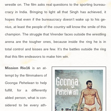
wres­tle on. The film asks real ques­tions to the sport­ing bu­reau­
cracy in India. Bring­ing to light all that Singh has achieved, it
hopes that even if the bu­reau­cracy doesn’t wake up to his ge­
nius, at least the peo­ple of the coun­try will know the smile of this
cham­pion. The strug­gle that Viren­der faces out­side the wrestling
arena are the tougher ones, be­cause in­side the ring he is in
total con­trol and losses are few. It’s the bat­tles out­side the ring
that this film en­deav­ors to make him win.
Mis­sion Rio16
is an at­
tempt by the film­mak­ers of
Goonga Pe­hel­wan
to help
ful­fill, for a dif­fer­ently
abled per­son, what is con­
sid­ered to be every ath­