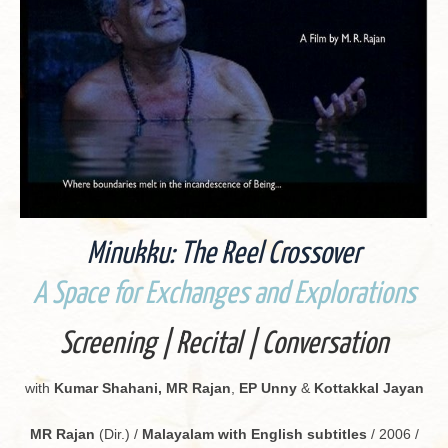
Minukku: The Reel Crossover
A Space for Ex­changes and Ex­plo­rations
Screen­ing | Recital | Con­ver­sa­tion
with
Kumar Sha­hani, MR Rajan
,
EP Unny
&
Kot­takkal Jayan
MR Rajan
(Dir.) /
Malay­alam with Eng­lish sub­ti­tles
/ 2006 /