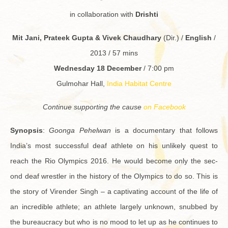
in col­lab­o­ra­tion with
Dr­ishti
Mit Jani, Pra­teek Gupta & Vivek Chaud­hary
(Dir.) /
Eng­lish
/
2013 / 57 mins
Wednes­day 18 De­cem­ber
/ 7:00 pm
Gul­mo­har Hall,
India Habi­tat Cen­tre
Con­tinue sup­port­ing the cause
on Face­book
Syn­op­sis
:
Goonga Pe­hel­wan
is a doc­u­men­tary that fol­lows
India’s most suc­cess­ful deaf ath­lete on his un­likely quest to
reach the Rio Olympics 2016. He would be­come only the sec­
ond deaf wrestler in the his­tory of the Olympics to do so. This is
the story of Viren­der Singh – a cap­ti­vat­ing ac­count of the life of
an in­cred­i­ble ath­lete; an ath­lete largely un­known, snubbed by
the bu­reau­cracy but who is no mood to let up as he con­tin­ues to