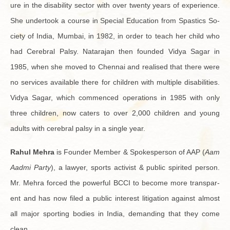
ure in the dis­abil­ity sec­tor with over twenty years of ex­pe­ri­ence.
She un­der­took a course in Spe­cial Ed­u­ca­tion from Spas­tics So­
ci­ety of India, Mum­bai, in 1982, in order to teach her child who
had Cere­bral Palsy. Natara­jan then founded Vidya Sagar in
1985, when she moved to Chen­nai and re­alised that there were
no ser­vices avail­able there for chil­dren with mul­ti­ple dis­abil­i­ties.
Vidya Sagar, which com­menced op­er­a­tions in 1985 with only
three chil­dren, now caters to over 2,000 chil­dren and young
adults with cere­bral palsy in a sin­gle year.
Rahul Mehra
is Founder Mem­ber & Spokesper­son of AAP (
Aam
Aadmi Party
), a lawyer, sports ac­tivist & pub­lic spir­ited per­son.
Mr. Mehra forced the pow­er­ful BCCI to be­come more trans­par­
ent and has now filed a pub­lic in­ter­est lit­i­ga­tion against al­most
all major sport­ing bod­ies in India, de­mand­ing that they come
clean.