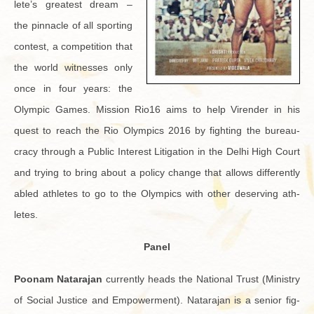
lete’s great­est dream –
the pin­na­cle of all sport­ing
con­test, a com­pe­ti­tion that
the world wit­nesses only
once in four years: the
Olympic Games. Mis­sion Rio16 aims to help Viren­der in his
quest to reach the Rio Olympics 2016 by fight­ing the bu­reau­
cracy through a Pub­lic In­ter­est Lit­i­ga­tion in the Delhi High Court
and try­ing to bring about a pol­icy change that al­lows dif­fer­ently
abled ath­letes to go to the Olympics with other de­serv­ing ath­
letes.
Panel
Poonam Natara­jan
cur­rently heads the Na­tional Trust (Min­istry
of So­cial Jus­tice and Em­pow­er­ment). Natara­jan is a se­nior fig­