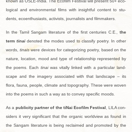
known as OSLE-In­dia. The Ecofilm Fes­ti­val will pre­sent 50+ eco­
log­i­cal and en­vi­ron­men­tal films with in­sight­ful con­tent to stu­
dents, ecoen­thu­si­asts, ac­tivists, jour­nal­ists and film­mak­ers.
In the Tamil Sangam lit­er­a­ture of the first cen­turies C.E.,
the
term
tinai
de­noted the modes used to clas­sify po­etry. In other
words,
tinais
were de­vices for cat­e­go­riz­ing po­etry, based on the
na­ture, lo­ca­tion, mood and type of re­la­tion­ship rep­re­sented by
the poems. Each
tinai
was vi­tally linked with a par­tic­u­lar land­
scape and the im­agery as­so­ci­ated with that land­scape – its
flora, fauna, peo­ple, cli­mate and topog­ra­phy. These were woven
into the poems in such a way as to con­vey spe­cific moods.
As a
pub­lic­ity part­ner of the tiNai Ecofilm Fes­ti­val
, LILA con­
sid­ers it very sig­nif­i­cant that the or­ganic world­view as found in
the Sangam lit­er­a­ture is being re­claimed and pro­moted by the