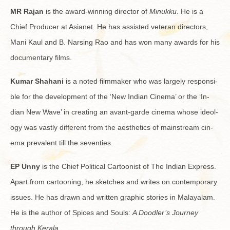
MR Rajan
is the award-win­ning di­rec­tor of
Minukku
. He is a
Chief Pro­ducer at Asianet. He has as­sisted vet­eran di­rec­tors,
Mani Kaul and B. Nars­ing Rao and has won many awards for his
doc­u­men­tary films.
Kumar Sha­hani
is a noted film­maker who was largely re­spon­si­
ble for the de­vel­op­ment of the ‘New In­dian Cin­ema’ or the ‘In­
dian New Wave’ in cre­at­ing an avant-garde cin­ema whose ide­ol­
ogy was vastly dif­fer­ent from the aes­thet­ics of main­stream cin­
ema preva­lent till the sev­en­ties.
EP Unny
is the Chief Po­lit­i­cal Car­toon­ist of The In­dian Ex­press.
Apart from car­toon­ing, he sketches and writes on con­tem­po­rary
is­sues. He has drawn and writ­ten graphic sto­ries in Malay­alam.
He is the au­thor of Spices and Souls:
A Doo­dler’s Jour­ney
through Ker­ala
.