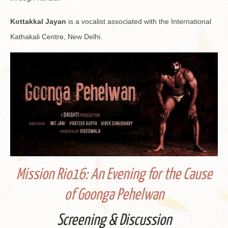
Kot­takkal Jayan
is a vo­cal­ist as­so­ci­ated with the In­ter­na­tional
Kathakali Cen­tre, New Delhi.
Mis­sion Rio16: An Evening for the Cause
of Goonga Pe­hel­wan
Screen­ing & Dis­cus­sion