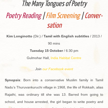
The Many Tongues of Po­etry
Po­etry Read­ing
|
Film Screen­ing
|
Con­ver­
sa­tion
Kim Longinotto
(Dir.) /
Tamil with Eng­lish sub­ti­tles
/ 2013 /
90 mins
Tues­day 15 Oc­to­ber
/ 6:30 pm
Gul­mo­har Hall,
India Habi­tat Cen­tre
Join
our Face­book event
Syn­op­sis
: Born into a con­ser­v­a­tive Mus­lim fam­ily in Tamil
Nadu’s Thu­ru­vanku­ruchi vil­lage in 1968, the life of Rokkaih, alias
Ra­jathi, was or­di­nary till she was 13. Barred from going to
school, and house ar­rested, the girl began to write po­etry and