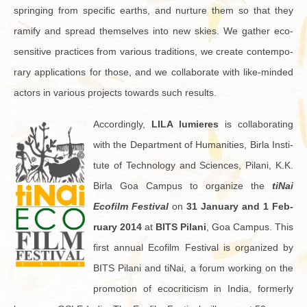
spring­ing from spe­cific earths, and nur­ture them so that they
ram­ify and spread them­selves into new skies. We gather eco-
sen­si­tive prac­tices from var­i­ous tra­di­tions, we cre­ate con­tem­po­
rary ap­pli­ca­tions for those, and we col­lab­o­rate with like-minded
ac­tors in var­i­ous pro­jects to­wards such re­sults.
Ac­cord­ingly,
LILA lu­mieres
is col­lab­o­rat­ing
with the De­part­ment of Hu­man­i­ties, Birla In­sti­
tute of Tech­nol­ogy and Sci­ences, Pi­lani, K.K.
Birla Goa Cam­pus to or­ga­nize the
tiNai
Ecofilm Fes­ti­val
on
31 Jan­u­ary and 1 Feb­
ru­ary 2014
at
BITS Pi­lani
, Goa Cam­pus. This
first an­nual Ecofilm Fes­ti­val is or­ga­nized by
BITS Pi­lani and tiNai, a forum work­ing on the
pro­mo­tion of ec­o­crit­i­cism in India, for­merly