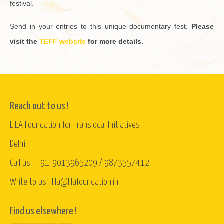
fes­ti­val.
Send in your en­tries to this unique doc­u­men­tary fest.
Please
visit the
TEFF web­site
for more de­tails.
Reach out to us !
LILA Foundation for Translocal Initiatives
Delhi
Call us : +91-9013965209 / 9873557412
Write to us : lila@lilafoundation.in
Find us elsewhere !