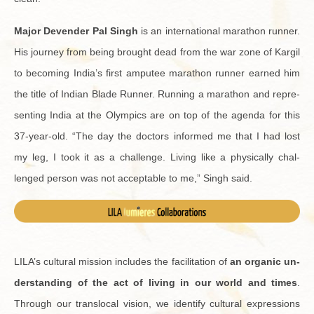
Major De­ven­der Pal Singh
is an in­ter­na­tional marathon run­ner.
His jour­ney from being brought dead from the war zone of Kargil
to be­com­ing India’s first am­putee marathon run­ner earned him
the title of In­dian Blade Run­ner. Run­ning a marathon and rep­re­
sent­ing India at the Olympics are on top of the agenda for this
37-year-old. “The day the doc­tors in­formed me that I had lost
my leg, I took it as a chal­lenge. Liv­ing like a phys­i­cally chal­
lenged per­son was not ac­cept­able to me,” Singh said.
LILA’s cul­tural mis­sion in­cludes the fa­cil­i­ta­tion of
an or­ganic un­
der­stand­ing of the act of liv­ing in our world and times
.
Through our translo­cal vi­sion, we iden­tify cul­tural ex­pres­sions