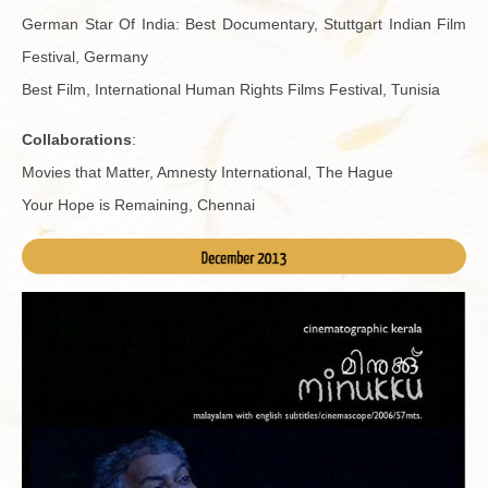
Ger­man Star Of India: Best Doc­u­men­tary, Stuttgart In­dian Film
Fes­ti­val, Ger­many
Best Film, In­ter­na­tional Human Rights Films Fes­ti­val, Tunisia
Col­lab­o­ra­tions
:
Movies that Mat­ter, Amnesty In­ter­na­tional, The Hague
Your Hope is Re­main­ing, Chen­nai