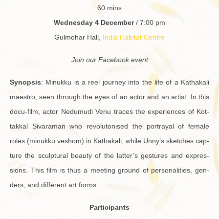
60 mins
Wednes­day 4 De­cem­ber
/ 7:00 pm
Gul­mo­har Hall,
India Habi­tat Cen­tre
Join our Face­book event
Syn­op­sis
: Minukku is a reel jour­ney into the life of a Kathakali
mae­stro, seen through the eyes of an actor and an artist. In this
docu-film, actor Ne­du­mudi Venu traces the ex­pe­ri­ences of Kot­
takkal Sivara­man who rev­o­lu­tonised the por­trayal of fe­male
roles (minukku veshom) in Kathakali, while Unny’s sketches cap­
ture the sculp­tural beauty of the lat­ter’s ges­tures and ex­pres­
sions. This film is thus a meet­ing ground of per­son­al­i­ties, gen­
ders, and dif­fer­ent art forms.
Par­tic­i­pants