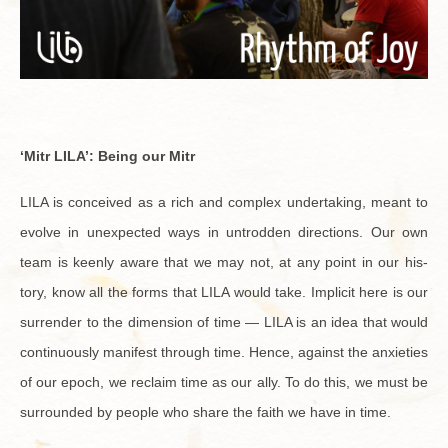
‘Mitr LILA’:
Being our Mitr
LILA is con­ceived as a rich and com­plex un­der­tak­ing, meant to
evolve in un­ex­pected ways in un­trod­den di­rec­tions. Our own
team is keenly aware that we may not, at any point in our his­
tory, know all the forms that LILA would take. Im­plicit here is our
sur­ren­der to the di­men­sion of time — LILA is an idea that would
con­tin­u­ously man­i­fest through time. Hence, against the anx­i­eties
of our epoch, we re­claim time as our ally. To do this, we must be
sur­rounded by peo­ple who share the faith we have in time.