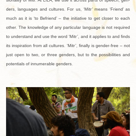
sion­al­ity of Mitr. At LILA, we use it across parts of speech, gen­
ders, lan­guages and cul­tures. For us, ‘Mitr’ means ‘Friend’ as
much as it is ‘to Be­friend’ – the ini­tia­tive to get closer to each
other. The knowl­edge of any par­tic­u­lar lan­guage is not re­quired
to un­der­stand and use the word ‘Mitr’, and it ap­plies to and finds
its in­spi­ra­tion from all cul­tures. ‘Mitr’, fi­nally is gen­der-free – not
just open to two, or three gen­ders, but to the pos­si­bil­i­ties and
po­ten­tials of in­nu­mer­able gen­ders.