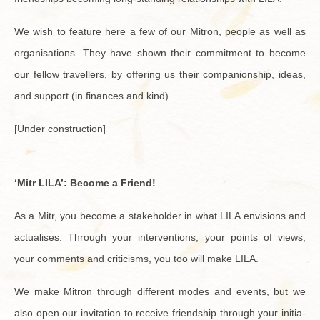
We wish to fea­ture here a few of our Mitron, peo­ple as well as
or­gan­i­sa­tions. They have shown their com­mit­ment to be­come
our fel­low trav­ellers, by of­fer­ing us their com­pan­ion­ship, ideas,
and sup­port (in fi­nances and kind).
[Under con­struc­tion]
‘Mitr LILA’: Be­come a Friend!
As a Mitr, you be­come a stake­holder in what LILA en­vi­sions and
ac­tu­alises. Through your in­ter­ven­tions, your points of views,
your com­ments and crit­i­cisms, you too will make LILA.
We make Mitron through dif­fer­ent modes and events, but we
also open our in­vi­ta­tion to re­ceive friend­ship through your ini­tia­