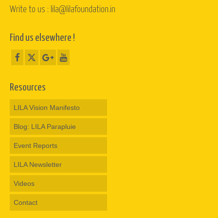
Write to us : lila@lilafoundation.in
Find us elsewhere !
Resources
LILA Vision Manifesto
Blog: LILA Parapluie
Event Reports
LILA Newsletter
Videos
Contact