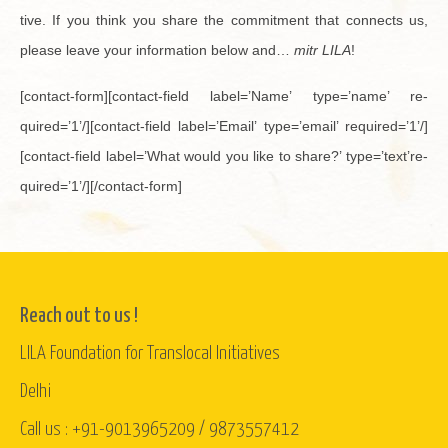
tive. If you think you share the com­mit­ment that con­nects us,
please leave your in­for­ma­tion below and…
mitr LILA
!
[con­tact-form][con­tact-field label=’Name’ type=’name’ re­
quired=’1’/][con­tact-field label=’Email’ type=’email’ re­quired=’1’/]
[con­tact-field label=’What would you like to share?’ type=’text’re­
quired=’1’/][/con­tact-form]
Reach out to us !
LILA Foundation for Translocal Initiatives
Delhi
Call us : +91-9013965209 / 9873557412