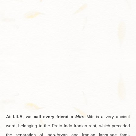
Contact
At LILA, we call every friend a
Mitr
.
Mitr is a very an­cient
word, be­long­ing to the Proto-Indo Iran­ian root, which pre­ceded
the sep­a­ra­tion of Indo-Aryan and Iran­ian lan­guage fam­i­