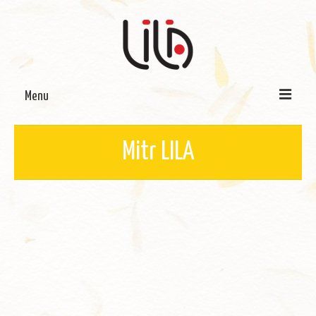
Menu
On LILA
Mitr LILA
Signature Programmes
LILA Terra-Sutra Projects
Partnerships
Blog
Media
Donate