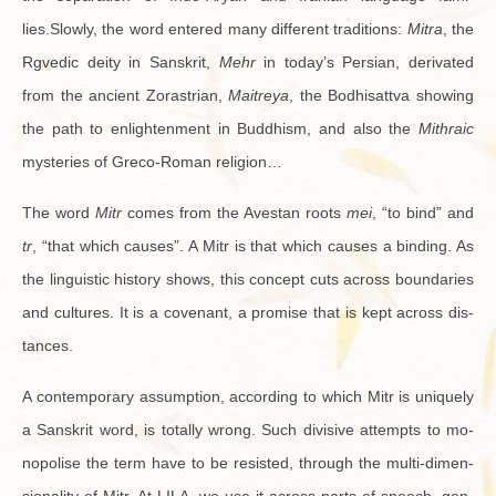
lies.Slowly, the word en­tered many dif­fer­ent tra­di­tions:
Mitra
, the
Rgvedic deity in San­skrit,
Mehr
in today’s Per­sian, de­rivated
from the an­cient Zo­ras­trian,
Maitreya
, the Bod­hisattva show­ing
the path to en­light­en­ment in Bud­dhism, and also the
Mithraic
mys­ter­ies of Greco-Ro­man re­li­gion…
The word
Mitr
comes from the Aves­tan roots
mei
, “to bind” and
tr
, “that which causes”. A Mitr is that which causes a bind­ing. As
the lin­guis­tic his­tory shows, this con­cept cuts across bound­aries
and cul­tures. It is a covenant, a promise that is kept across dis­
tances.
A con­tem­po­rary as­sump­tion, ac­cord­ing to which Mitr is uniquely
a San­skrit word, is to­tally wrong. Such di­vi­sive at­tempts to mo­
nop­o­lise the term have to be re­sisted, through the multi-di­men­