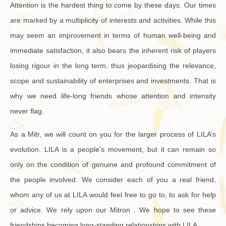
At­ten­tion is the hard­est thing to come by these days. Our times
are marked by a mul­ti­plic­ity of in­ter­ests and ac­tiv­i­ties. While this
may seem an im­prove­ment in terms of human well-be­ing and
im­me­di­ate sat­is­fac­tion, it also bears the in­her­ent risk of play­ers
los­ing rigour in the long term, thus jeop­ar­dis­ing the rel­e­vance,
scope and sus­tain­abil­ity of en­ter­prises and in­vest­ments. That is
why we need life-long friends whose at­ten­tion and in­ten­sity
never flag.
As a Mitr, we will count on you for the larger process of LILA’s
evo­lu­tion. LILA is a peo­ple’s move­ment, but it can re­main so
only on the con­di­tion of gen­uine and pro­found com­mit­ment of
the peo­ple in­volved. We con­sider each of you a real friend,
whom any of us at LILA would feel free to go to, to ask for help
or ad­vice. We rely upon our Mitron . We hope to see these
friend­ships be­com­ing long-stand­ing re­la­tion­ships with LILA.