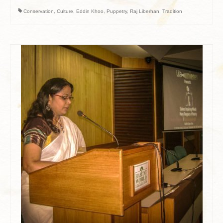
Conservation
,
Culture
,
Eddin Khoo
,
Puppetry
,
Raj Liberhan
,
Tradition