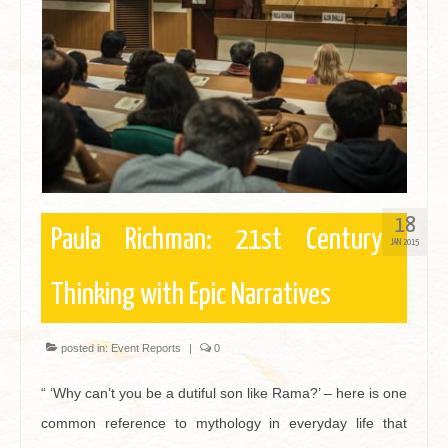
Contact
18
Paula Richman: 21st Century
JAN 2015
Thinking with Epic Narratives
posted in:
Event Reports
|
0
“ ‘Why can’t you be a dutiful son like Rama?’ – here is one
common reference to mythology in everyday life that