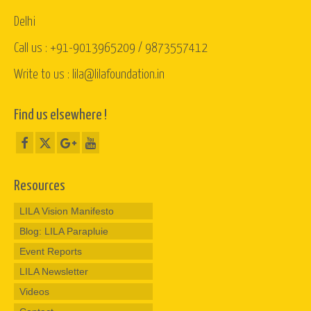
Delhi
Call us : +91-9013965209 / 9873557412
Write to us : lila@lilafoundation.in
Find us elsewhere !
Resources
LILA Vision Manifesto
Blog: LILA Parapluie
Event Reports
LILA Newsletter
Videos