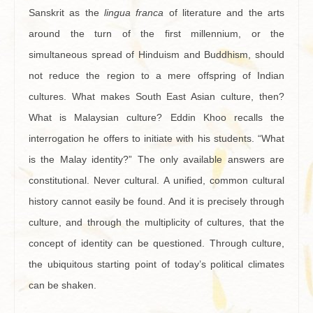
Sanskrit as the
lingua franca
of literature and the arts
around the turn of the first millennium, or the
simultaneous spread of Hinduism and Buddhism, should
not reduce the region to a mere offspring of Indian
cultures. What makes South East Asian culture, then?
What is Malaysian culture? Eddin Khoo recalls the
interrogation he offers to initiate with his students. “What
is the Malay identity?” The only available answers are
constitutional. Never cultural. A unified, common cultural
history cannot easily be found. And it is precisely through
culture, and through the multiplicity of cultures, that the
concept of identity can be questioned. Through culture,
the ubiquitous starting point of today’s political climates
can be shaken.