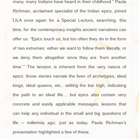
many, many Indians have heard in their childhood.” Paula
Richman, acclaimed specialist of the Indian epics, joined
LILA once again for a Special Lecture, searching, this
time, for the contemporary insights ancient narratives can
offer us. “Epics touch us, but too often they do in the form
of two extremes: either we want to follow them literally, or
we deny them altogether since they are ‘from another
time’.” The tension is inherent from the very nature of
epics: those stories narrate the lives of archetypes, ideal
kings, ideal queens, etc., setting the bar high, indicating
the path to an ideal life… but epics also contain very
concrete and easily applicable messages, lessons that
can help any individual in the small and big questions of
life – millennia ago, just as today. Paula Richman’s
presentation highlighted a few of these.