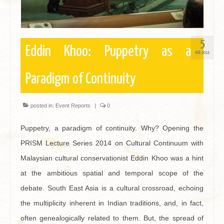
5
Eddin Khoo: Puppetry as a
AUG 2014
Paradigm of Continuity
posted in:
Event Reports
|
0
Puppetry, a paradigm of continuity. Why? Opening the
PRISM Lecture Series 2014 on Cultural Continuum with
Malaysian cultural conservationist Eddin Khoo was a hint
at the ambitious spatial and temporal scope of the
debate. South East Asia is a cultural crossroad, echoing
the multiplicity inherent in Indian traditions, and, in fact,
often genealogically related to them. But, the spread of