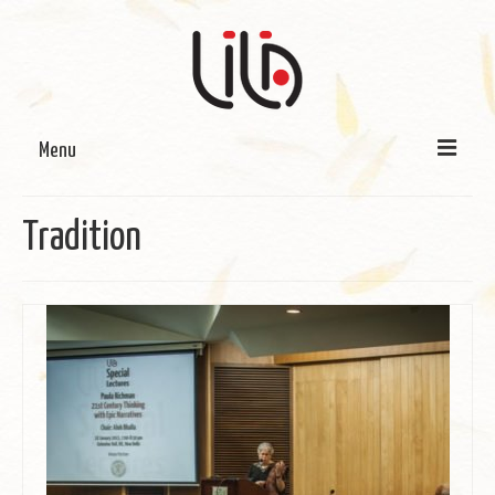
Menu
On LILA
Tradition
Signature Programmes
LILA Terra-Sutra Projects
Partnerships
Blog
Media
Donate