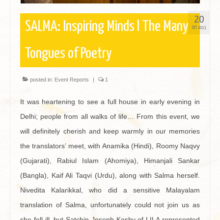
20
SALMA: Inspiring Minds l The Many
OCT 2013
Tongues of Poetry
posted in:
Event Reports
|
1
It was heartening to see a full house in early evening in
Delhi; people from all walks of life… From this event, we
will definitely cherish and keep warmly in our memories
the translators’ meet, with Anamika (Hindi), Roomy Naqvy
(Gujarati), Rabiul Islam (Ahomiya), Himanjali Sankar
(Bangla), Kaif Ali Taqvi (Urdu), along with Salma herself.
Nivedita Kalarikkal, who did a sensitive Malayalam
translation of Salma, unfortunately could not join us as
she fell ill, but Satchin Joseph Koshy of LILA represented