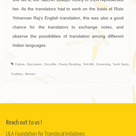
her. As the translators had to work on the basis of Rizio
Yohannan Raj’s English translation, this was also a good
chance for the translators to exchange notes, and
observe the possibilities of translation among different
Indian languages.
Culture
,
Discussion
,
Docufilm
,
Poetry Reading
,
SALMA
,
Screening
,
Tamil Nadu
,
Tradition
,
Women
Reach out to us !
LILA Foundation for Translocal Initiatives