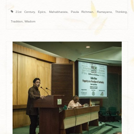
21st Century
,
Epics
,
Mahabharata
,
Paula Richman
,
Ramayana
,
Thinking
,
Tradition
,
Wisdom