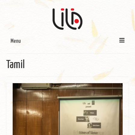
Menu
On LILA
Tamil
Signature Programmes
LILA Terra-Sutra Projects
Partnerships
Blog
Media
Donate