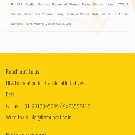
1984
,
Conflict
,
Echoes
,
Echoes of Silence
,
Kavita Sharma
,
Lives
,
LTTE
,
R
Cheran
,
Riots
,
Rizio Yohannan Raj
,
Sasanka Perera
,
Sikh
,
Silence
,
Sri Lanka
,
Suffering
,
Tamil
,
Victims
,
Vikram Kapur
,
War
Reach out to us !
LILA Foundation for Translocal Initiatives
Delhi
Call us : +91-9013965209 / 9873557412
Write to us : lila@lilafoundation.in