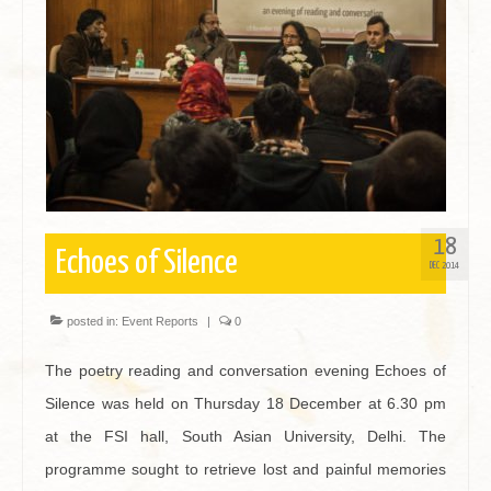
Contact
18
Echoes of Silence
DEC 2014
posted in:
Event Reports
|
0
The poetry reading and conversation evening Echoes of
Silence was held on Thursday 18 December at 6.30 pm
at the FSI hall, South Asian University, Delhi. The
programme sought to retrieve lost and painful memories