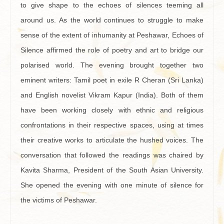
to give shape to the echoes of silences teeming all
around us. As the world continues to struggle to make
sense of the extent of inhumanity at Peshawar, Echoes of
Silence affirmed the role of poetry and art to bridge our
polarised world. The evening brought together two
eminent writers: Tamil poet in exile R Cheran (Sri Lanka)
and English novelist Vikram Kapur (India). Both of them
have been working closely with ethnic and religious
confrontations in their respective spaces, using at times
their creative works to articulate the hushed voices. The
conversation that followed the readings was chaired by
Kavita Sharma, President of the South Asian University.
She opened the evening with one minute of silence for
the victims of Peshawar.