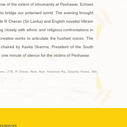
nse of the extent of inhumanity at Peshawar, Echoes
t to bridge our polarised world. The evening brought
xile R Cheran (Sri Lanka) and English novelist Vikram
 closely with ethnic and religious confrontations in
 creative works to articulate the hushed voices. The
 chaired by Kavita Sharma, President of the South
 one minute of silence for the victims of Peshawar.
ives
,
LTTE
,
R Cheran
,
Riots
,
Rizio Yohannan Raj
,
Sasanka Perera
,
Sikh
,
esources