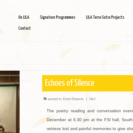
On LILA
Signature Programmes
LILA Terra-Sutra Projects
Contact
Echoes of Silence
posted in:
Event Reports
|
0
The poetry reading and conversation eve
December at 6.30 pm at the FSI hall, South
retrieve lost and painful memories to give sh