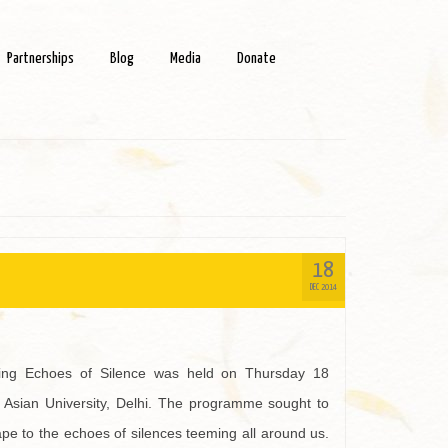
Partnerships
Blog
Media
Donate
18
DEC 2014
ning Echoes of Silence was held on Thursday 18
 Asian University, Delhi. The programme sought to
ape to the echoes of silences teeming all around us.