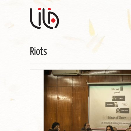
Riots