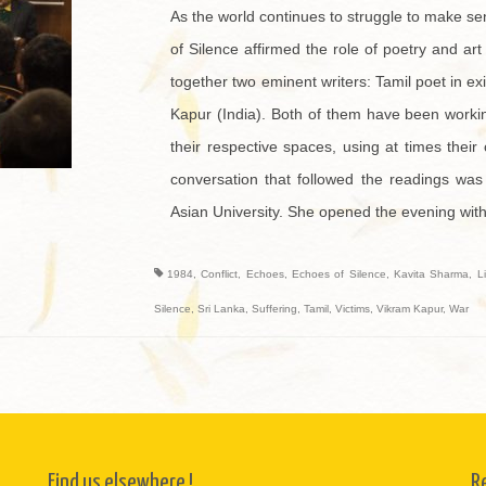
As the world continues to struggle to make se
of Silence affirmed the role of poetry and ar
together two eminent writers: Tamil poet in e
Kapur (India). Both of them have been working
their respective spaces, using at times their
conversation that followed the readings was
Asian University. She opened the evening with
1984
,
Conflict
,
Echoes
,
Echoes of Silence
,
Kavita Sharma
,
L
Silence
,
Sri Lanka
,
Suffering
,
Tamil
,
Victims
,
Vikram Kapur
,
War
Find us elsewhere !
R