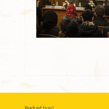
Reach out to us !