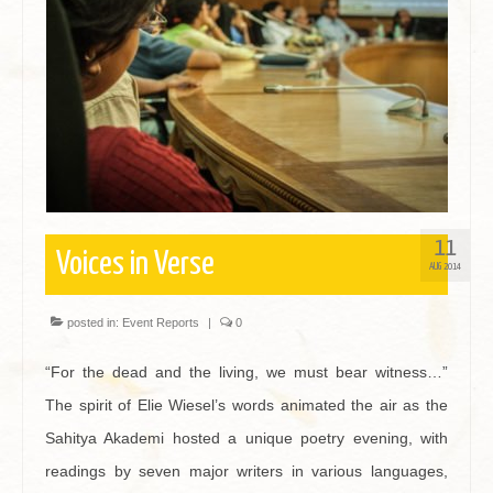
Contact
11
Voices in Verse
AUG 2014
posted in:
Event Reports
|
0
“For the dead and the living, we must bear witness…”
The spirit of Elie Wiesel’s words animated the air as the
Sahitya Akademi hosted a unique poetry evening, with
readings by seven major writers in various languages,