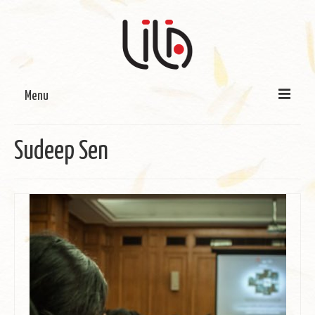
Menu
On LILA
Sudeep Sen
Signature Programmes
LILA Terra-Sutra Projects
Partnerships
Blog
Media
Donate