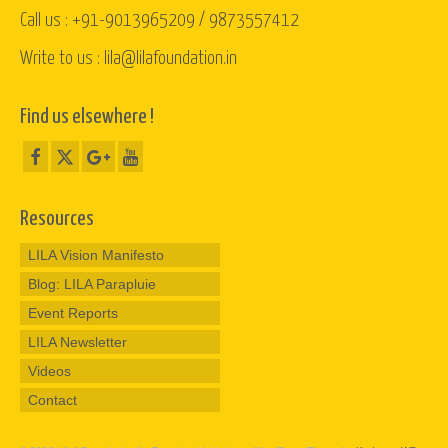
Call us : +91-9013965209 / 9873557412
Write to us : lila@lilafoundation.in
Find us elsewhere !
Resources
LILA Vision Manifesto
Blog: LILA Parapluie
Event Reports
LILA Newsletter
Videos
Contact