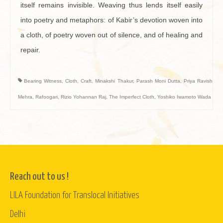
itself remains invisible. Weaving thus lends itself easily
into poetry and metaphors: of Kabir’s devotion woven into
a cloth, of poetry woven out of silence, and of healing and
repair.
Bearing Witness
,
Cloth
,
Craft
,
Minakshi Thakur
,
Parash Moni Dutta
,
Priya Ravish
Mehra
,
Rafoogari
,
Rizio Yohannan Raj
,
The Imperfect Cloth
,
Yoshiko Iwamoto Wada
Reach out to us !
LILA Foundation for Translocal Initiatives
Delhi