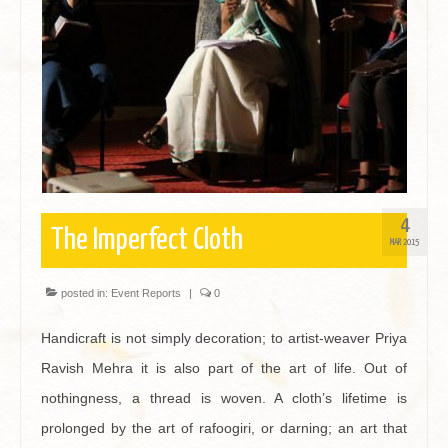
Contact
4
The Imperfect Cloth
MAR 2015
posted in:
Event Reports
|
0
Handicraft is not simply decoration; to artist-weaver Priya
Ravish Mehra it is also part of the art of life. Out of
nothingness, a thread is woven. A cloth’s lifetime is
prolonged by the art of rafoogiri, or darning; an art that