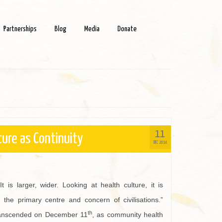
Partnerships
Blog
Media
Donate
11
ture as Continuity
DEC 2014
It is larger, wider. Looking at health culture, it is
the primary centre and concern of civilisations.”
th
 transcended on December 11
, as community health