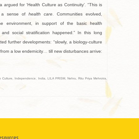
a argued for ‘Health Culture as Continuity’. “This is
, a sense of
health care
. Communities evolved,
he environment, in support of the basic health
and social stratification happened.” In this long
ted further developments: “slowly, a biology-culture
 from a low endemicity… till new disturbances arrive:
h Culture
,
Independence
,
India
,
LILA PRISM
,
Nehru
,
Ritu Priya Mehrotra
,
esources