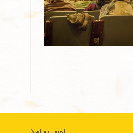
Reach out to us !