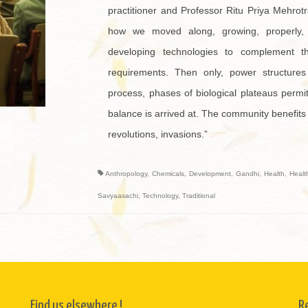
practitioner and Professor Ritu Priya Mehrotr
how we moved along, growing, properly
developing technologies to complement t
requirements. Then only, power structures 
process, phases of biological plateaus permit
balance is arrived at. The community benefits
revolutions, invasions.”
Anthropology
,
Chemicals
,
Development
,
Gandhi
,
Health
,
Healt
Savyaasachi
,
Technology
,
Traditional
Find us elsewhere !
R