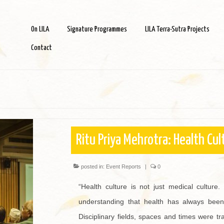
On LILA
Signature Programmes
LILA Terra-Sutra Projects
Contact
Ritu Priya Mehrotra: Health Cul
posted in:
Event Reports
|
0
“Health culture is not just medical culture. 
understanding that health has always been 
Disciplinary fields, spaces and times were