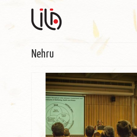
Nehru