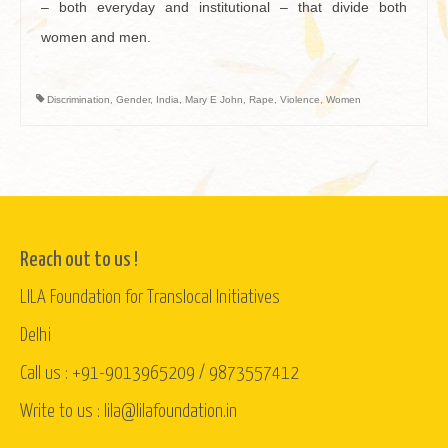
– both everyday and institutional – that divide both
women and men.
Discrimination
,
Gender
,
India
,
Mary E John
,
Rape
,
Violence
,
Women
Reach out to us !
LILA Foundation for Translocal Initiatives
Delhi
Call us : +91-9013965209 / 9873557412
Write to us : lila@lilafoundation.in