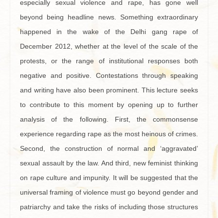
especially sexual violence and rape, has gone well
beyond being headline news. Something extraordinary
happened in the wake of the Delhi gang rape of
December 2012, whether at the level of the scale of the
protests, or the range of institutional responses both
negative and positive. Contestations through speaking
and writing have also been prominent. This lecture seeks
to contribute to this moment by opening up to further
analysis of the following. First, the commonsense
experience regarding rape as the most heinous of crimes.
Second, the construction of normal and ‘aggravated’
sexual assault by the law. And third, new feminist thinking
on rape culture and impunity. It will be suggested that the
universal framing of violence must go beyond gender and
patriarchy and take the risks of including those structures