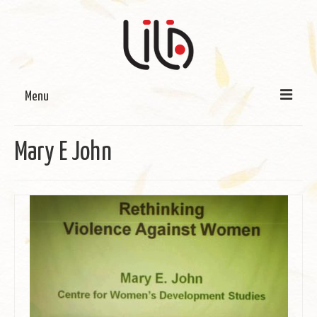
Menu
On LILA
Mary E John
Signature Programmes
LILA Terra-Sutra Projects
Partnerships
Blog
Media
Donate