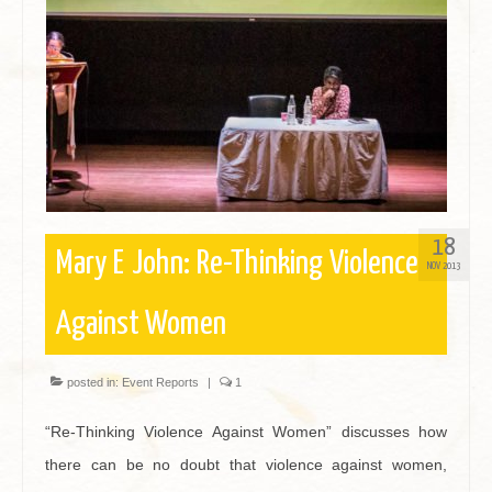
Contact
18
Mary E John: Re-Thinking Violence
NOV 2013
Against Women
posted in:
Event Reports
|
1
“Re-Thinking Violence Against Women” discusses how
there can be no doubt that violence against women,