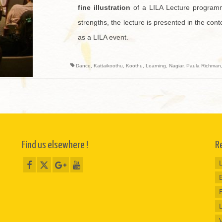
fine illustration
of a LILA Lecture programm
strengths, the lecture is presented in the conte
as a LILA event.
Dance
,
Kattaikoothu
,
Koothu
,
Learning
,
Nagiar
,
Paula Richman
Find us elsewhere !
R