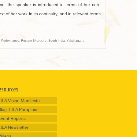
e: the speaker is introduced in terms of her core
xt of her work in its continuity, and in relevant terms
,
Performance
,
Rustom Bharucha
,
South India
,
Yakshagana
esources
LILA Vision Manifesto
Blog: LILA Parapluie
Event Reports
LILA Newsletter
Videos