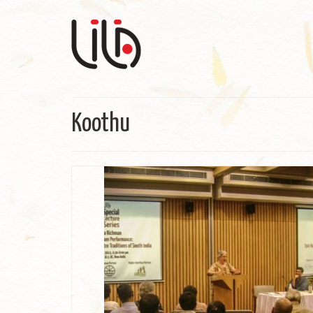
Koothu