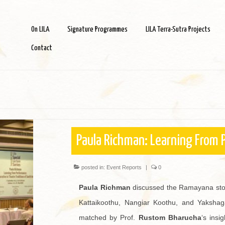
On LILA
Signature Programmes
LILA Terra-Sutra Projects
Contact
Paula Richman: Learning From
posted in:
Event Reports
|
0
Paula Richman
discussed the Ramayana stori
Kattaikoothu, Nangiar Koothu, and Yakshaga
matched by Prof.
Rustom Bharucha
‘s insi