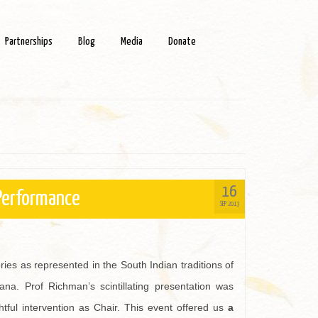
Partnerships
Blog
Media
Donate
16
 Performance
SEP 2013
es as represented in the South Indian traditions of
na. Prof Richman’s scintillating presentation was
ghtful intervention as Chair. This event offered us
a