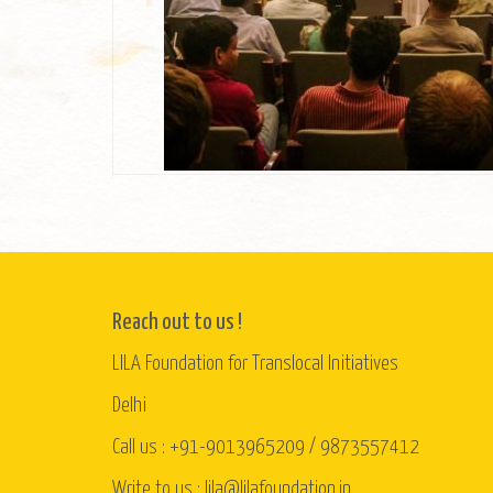
Reach out to us !
LILA Foundation for Translocal Initiatives
Delhi
Call us : +91-9013965209 / 9873557412
Write to us : lila@lilafoundation.in