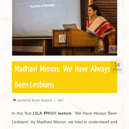
Contact
14
Madhavi Menon: We Have Always
SEP 2013
Been Lesbians
posted in:
Event Reports
|
0
In this first
LILA
P
R
I
S
M
lecture
, ‘We Have Always Been
Lesbians’ by Madhavi Menon, we tried to understand and