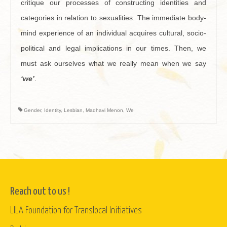
critique our processes of constructing identities and
categories in relation to sexualities. The immediate body-
mind experience of an individual acquires cultural, socio-
political and legal implications in our times. Then, we
must ask ourselves what we really mean when we say
‘
we’
.
Gender
,
Identity
,
Lesbian
,
Madhavi Menon
,
We
Reach out to us !
LILA Foundation for Translocal Initiatives