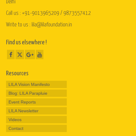
Delhi
Call us : +91-9013965209 / 9873557412
Write to us : lila@lilafoundation.in
Find us elsewhere !
Resources
LILA Vision Manifesto
Blog: LILA Parapluie
Event Reports
LILA Newsletter
Videos
Contact