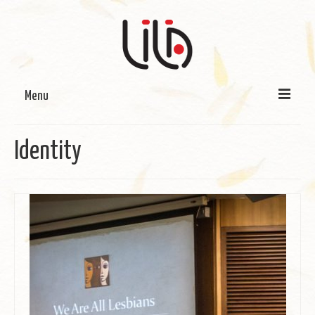
Menu
On LILA
Identity
Signature Programmes
LILA Terra-Sutra Projects
Partnerships
Blog
Media
Donate