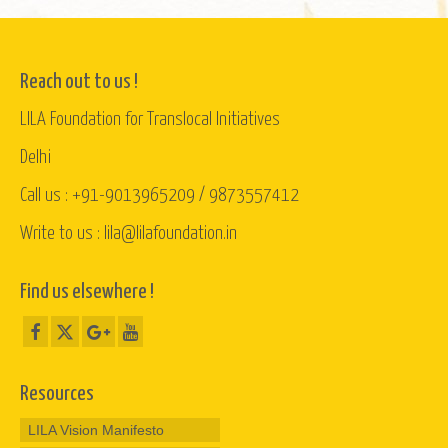
Reach out to us !
LILA Foundation for Translocal Initiatives
Delhi
Call us : +91-9013965209 / 9873557412
Write to us : lila@lilafoundation.in
Find us elsewhere !
Resources
LILA Vision Manifesto