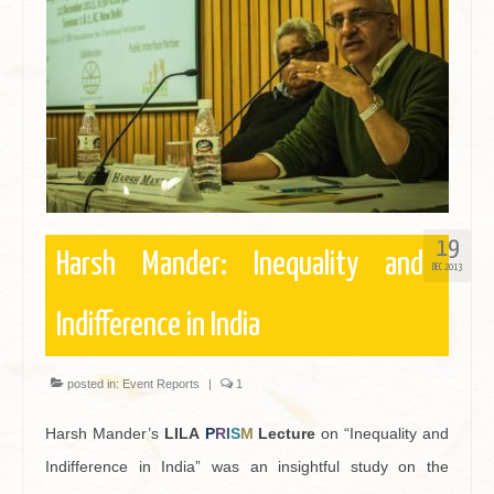
Contact
19
Harsh Mander: Inequality and
DEC 2013
Indifference in India
posted in:
Event Reports
|
1
Harsh Mander’s
LILA
P
R
I
S
M
Lecture
on “Inequality and
Indifference in India” was an insightful study on the