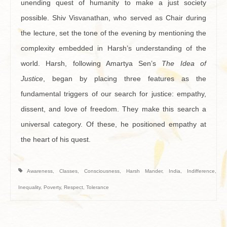
unending quest of humanity to make a just society
possible. Shiv Visvanathan, who served as Chair during
the lecture, set the tone of the evening by mentioning the
complexity embedded in Harsh’s understanding of the
world. Harsh, following Amartya Sen’s
The Idea of
Justice
, began by placing three features as the
fundamental triggers of our search for justice: empathy,
dissent, and love of freedom. They make this search a
universal category. Of these, he positioned empathy at
the heart of his quest.
Awareness
,
Classes
,
Consciousness
,
Harsh Mander
,
India
,
Indifference
,
Inequality
,
Poverty
,
Respect
,
Tolerance