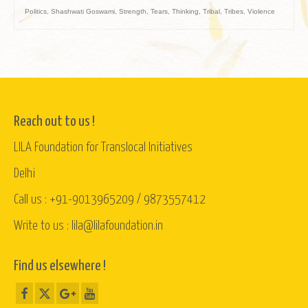
Politics
,
Shashwati Goswami
,
Strength
,
Tears
,
Thinking
,
Tribal
,
Tribes
,
Violence
Reach out to us !
LILA Foundation for Translocal Initiatives
Delhi
Call us : +91-9013965209 / 9873557412
Write to us : lila@lilafoundation.in
Find us elsewhere !