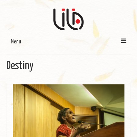
Menu
On LILA
Destiny
Signature Programmes
LILA Terra-Sutra Projects
Partnerships
Blog
Media
Donate