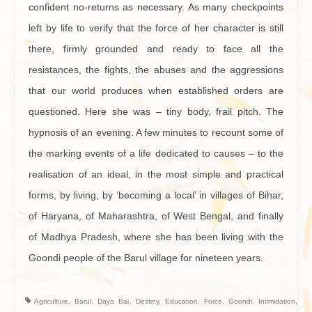
confident no-returns as necessary. As many checkpoints
left by life to verify that the force of her character is still
there, firmly grounded and ready to face all the
resistances, the fights, the abuses and the aggressions
that our world produces when established orders are
questioned. Here she was – tiny body, frail pitch. The
hypnosis of an evening. A few minutes to recount some of
the marking events of a life dedicated to causes – to the
realisation of an ideal, in the most simple and practical
forms, by living, by ‘becoming a local’ in villages of Bihar,
of Haryana, of Maharashtra, of West Bengal, and finally
of Madhya Pradesh, where she has been living with the
Goondi people of the Barul village for nineteen years.
Agriculture
,
Barul
,
Daya Bai
,
Destiny
,
Education
,
Force
,
Goondi
,
Intimidation
,