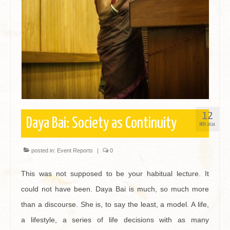
Contact
12
Daya Bai: Society as Continuity
NOV 2014
posted in:
Event Reports
|
0
This was not supposed to be your habitual lecture. It
could not have been. Daya Bai is much, so much more
than a discourse. She is, to say the least, a model. A life,
a lifestyle, a series of life decisions with as many