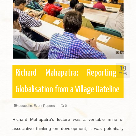
Contact
19
Richard Mahapatra: Reporting
OCT 2013
Globalisation from a Village Dateline
posted in:
Event Reports
|
0
Richard Mahapatra’s lecture was a veritable mine of
associative thinking on development; it was potentially