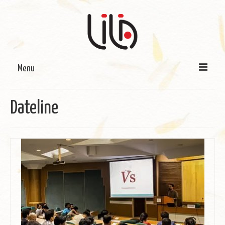
Menu
On LILA
Dateline
Signature Programmes
LILA Terra-Sutra Projects
Partnerships
Blog
Media
Donate