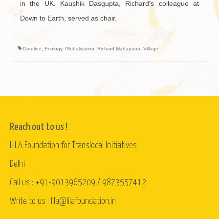
in the UK. Kaushik Dasgupta, Richard’s colleague at
Down to Earth, served as chair.
Dateline
,
Ecology
,
Globalisation
,
Richard Mahapatra
,
Village
Reach out to us !
LILA Foundation for Translocal Initiatives
Delhi
Call us : +91-9013965209 / 9873557412
Write to us : lila@lilafoundation.in