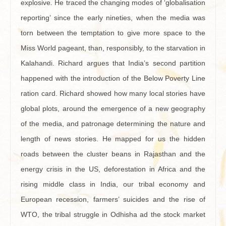
explosive. He traced the changing modes of ‘globalisation
reporting’ since the early nineties, when the media was
torn between the temptation to give more space to the
Miss World pageant, than, responsibly, to the starvation in
Kalahandi. Richard argues that India’s second partition
happened with the introduction of the Below Poverty Line
ration card. Richard showed how many local stories have
global plots, around the emergence of a new geography
of the media, and patronage determining the nature and
length of news stories. He mapped for us the hidden
roads between the cluster beans in Rajasthan and the
energy crisis in the US, deforestation in Africa and the
rising middle class in India, our tribal economy and
European recession, farmers’ suicides and the rise of
WTO, the tribal struggle in Odhisha ad the stock market