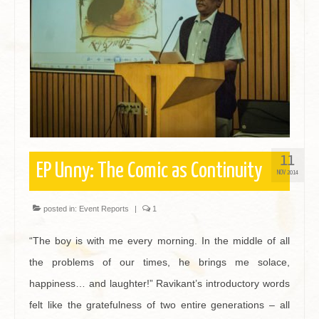
Contact
11
EP Unny: The Comic as Continuity
NOV 2014
posted in:
Event Reports
|
1
“The boy is with me every morning. In the middle of all
the problems of our times, he brings me solace,
happiness… and laughter!” Ravikant’s introductory words
felt like the gratefulness of two entire generations – all