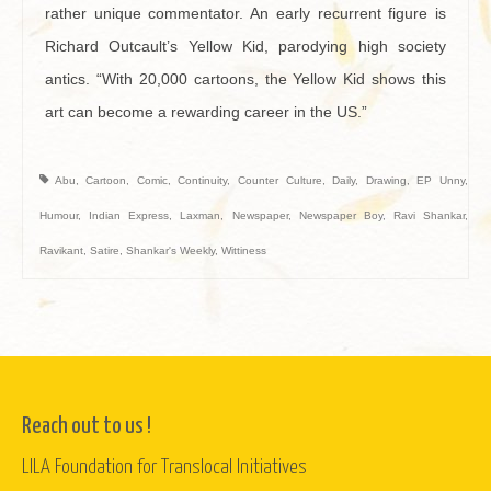
rather unique commentator. An early recurrent figure is
Richard Outcault’s Yellow Kid, parodying high society
antics. “With 20,000 cartoons, the Yellow Kid shows this
art can become a rewarding career in the US.”
Abu
,
Cartoon
,
Comic
,
Continuity
,
Counter Culture
,
Daily
,
Drawing
,
EP Unny
,
Humour
,
Indian Express
,
Laxman
,
Newspaper
,
Newspaper Boy
,
Ravi Shankar
,
Ravikant
,
Satire
,
Shankar's Weekly
,
Wittiness
Reach out to us !
LILA Foundation for Translocal Initiatives