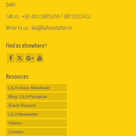
Delhi
Call us : +91-9013965209 / 9873557412
Write to us : lila@lilafoundation.in
Find us elsewhere !
Resources
LILA Vision Manifesto
Blog: LILA Parapluie
Event Reports
LILA Newsletter
Videos
Contact