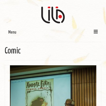
Menu
On LILA
Comic
Signature Programmes
LILA Terra-Sutra Projects
Partnerships
Blog
Media
Donate