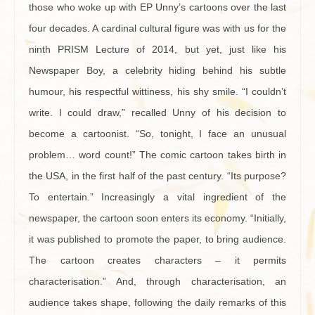
those who woke up with EP Unny’s cartoons over the last
four decades. A cardinal cultural figure was with us for the
ninth PRISM Lecture of 2014, but yet, just like his
Newspaper Boy, a celebrity hiding behind his subtle
humour, his respectful wittiness, his shy smile. “I couldn’t
write. I could draw,” recalled Unny of his decision to
become a cartoonist. “So, tonight, I face an unusual
problem… word count!” The comic cartoon takes birth in
the USA, in the first half of the past century. “Its purpose?
To entertain.” Increasingly a vital ingredient of the
newspaper, the cartoon soon enters its economy. “Initially,
it was published to promote the paper, to bring audience.
The cartoon creates characters – it permits
characterisation.” And, through characterisation, an
audience takes shape, following the daily remarks of this