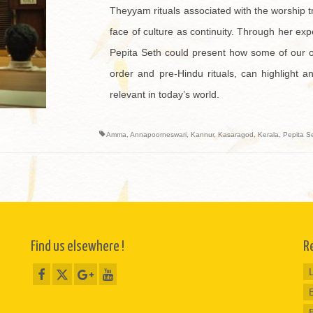
Theyyam rituals associated with the worship t
face of culture as continuity. Through her ex
Pepita Seth could present how some of our old
order and pre-Hindu rituals, can highlight a
relevant in today’s world.
Amma
,
Annapoorneswari
,
Kannur
,
Kasaragod
,
Kerala
,
Pepita S
Find us elsewhere !
R