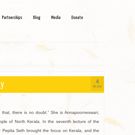
Partnerships
Blog
Media
Donate
4
ty
OCT 2014
 that, there is no doubt.” She is Annapoorneswari,
le of North Kerala. In the seventh lecture of the
 Pepita Seth brought the focus on Kerala, and the