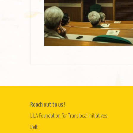
Reach out to us !
LILA Foundation for Translocal Initiatives
Delhi