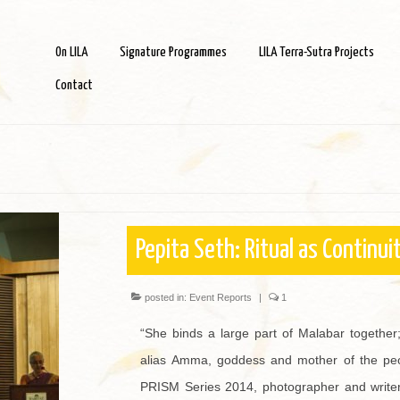
On LILA
Signature Programmes
LILA Terra-Sutra Projects
Contact
Pepita Seth: Ritual as Continui
posted in:
Event Reports
|
1
“She binds a large part of Malabar together;
alias Amma, goddess and mother of the peop
PRISM Series 2014, photographer and writer