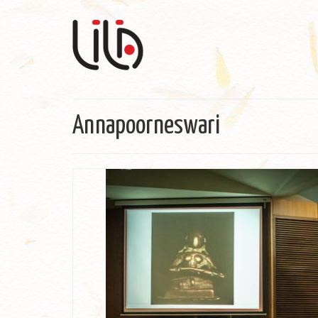
Annapoorneswari