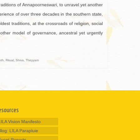
raditions of Annapoorneswari, to unravel yet another
perience of over three decades in the southern state,
est traditions, at the crossroads of religion, social
nother model of governance, ancestral yet urgently
eth
,
Ritual
,
Shiva
,
Theyyam
esources
LILA Vision Manifesto
Blog: LILA Parapluie
Event Reports