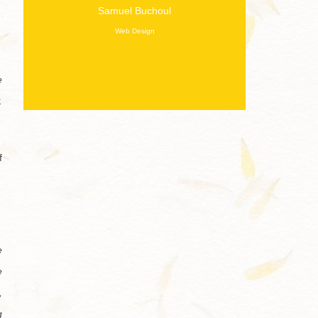
Samuel Buchoul
Web Design
e
.
f
e
e
,
g