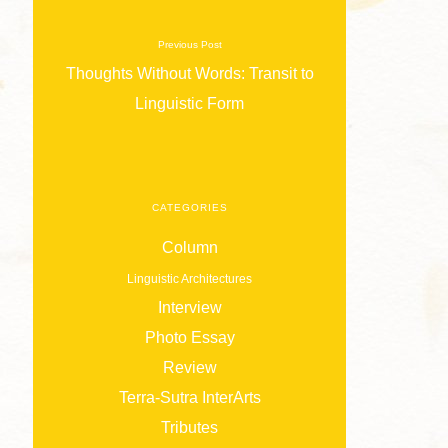
Previous Post
Thoughts Without Words: Transit to
Linguistic Form
CATEGORIES
Column
Linguistic Architectures
Interview
Photo Essay
Review
Terra-Sutra InterArts
Tributes