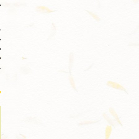
o
e
e
h
o
,
u