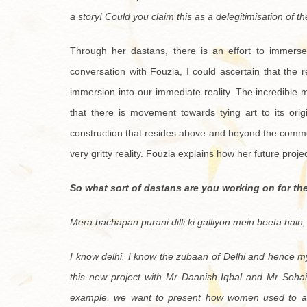
a story! Could you claim this as a delegitimisation of th
Through her dastans, there is an effort to immerse a
conversation with Fouzia, I could ascertain that the r
immersion into our immediate reality. The incredible ma
that there is movement towards tying art to its origi
construction that resides above and beyond the common
very gritty reality. Fouzia explains how her future proje
So what sort of dastans are you working on for th
Mera bachapan purani dilli ki galliyon mein beeta hain,
I know delhi. I know the zubaan of Delhi and hence m
this new project with Mr Daanish Iqbal and Mr Soha
example, we want to present how women used to ar