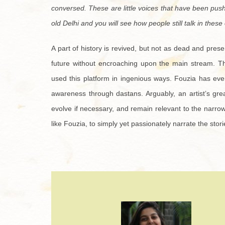
conversed. These are little voices that have been pus
old Delhi and you will see how people still talk in these 
A part of history is revived, but not as dead and preser
future without encroaching upon the main stream. Ther
used this platform in ingenious ways. Fouzia has eve
awareness through dastans. Arguably, an artist’s gre
evolve if necessary, and remain relevant to the narrow 
like Fouzia, to simply yet passionately narrate the storie