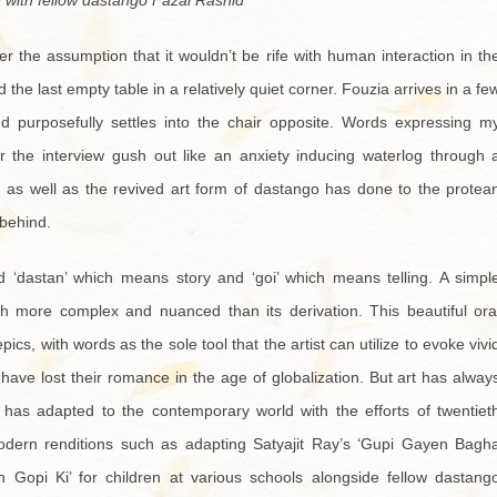
 with fellow dastango Fazal Rashid
r the assumption that it wouldn’t be rife with human interaction in th
d the last empty table in a relatively quiet corner. Fouzia arrives in a fe
nd purposefully settles into the chair opposite. Words expressing m
 the interview gush out like an anxiety inducing waterlog through 
s as well as the revived art form of dastango has done to the protea
 behind.
 ‘dastan’ which means story and ‘goi’ which means telling. A simpl
h more complex and nuanced than its derivation. This beautiful ora
ics, with words as the sole tool that the artist can utilize to evoke vivi
 have lost their romance in the age of globalization. But art has alway
oo has adapted to the contemporary world with the efforts of twentiet
odern renditions such as adapting Satyajit Ray’s ‘Gupi Gayen Bagh
 Gopi Ki’ for children at various schools alongside fellow dastang