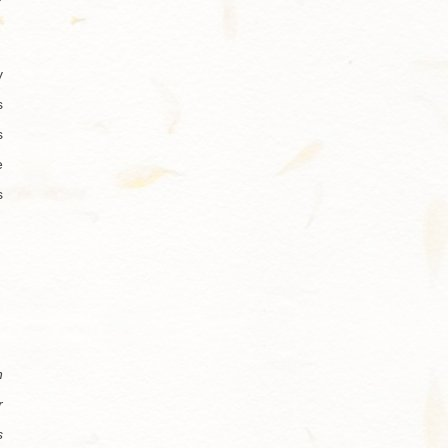
y
s
s
e
s
n
r
s