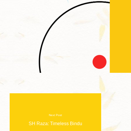
Next Post
SH Raza: Timeless Bindu