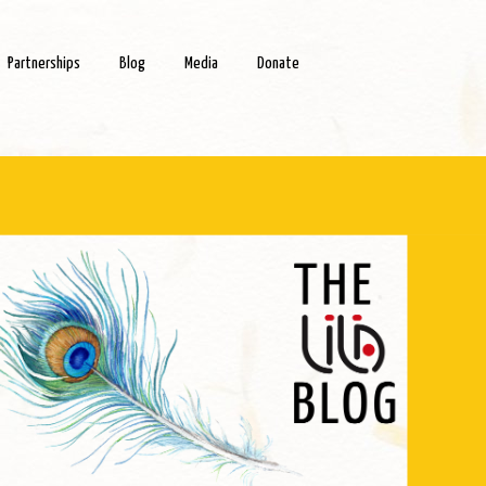
Partnerships
Blog
Media
Donate