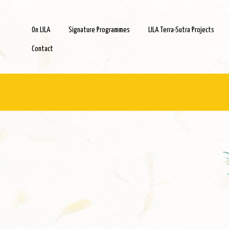
On LILA
Signature Programmes
LILA Terra-Sutra Projects
Contact