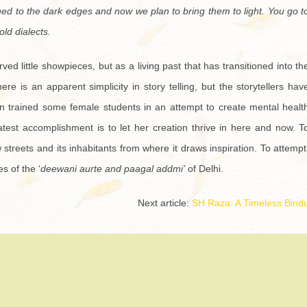
hed to the dark edges and now we plan to bring them to light. You go t
old dialects.
ved little showpieces, but as a living past that has transitioned into th
e is an apparent simplicity in story telling, but the storytellers hav
n trained some female students in an attempt to create mental healt
atest accomplishment is to let her creation thrive in here and now. T
streets and its inhabitants from where it draws inspiration. To attempt
s of the ‘
deewani aurte and paagal addmi’
of Delhi.
Next article:
SH Raza: A Timeless Bind