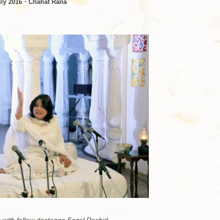
uly 2016・Chahat Rana