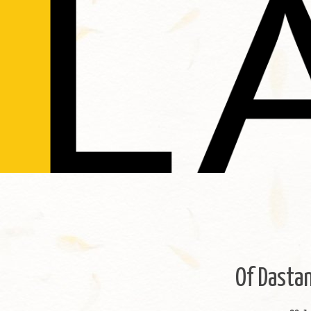
Of Dastan