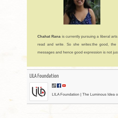
Chahat Rana
is currently pursuing a liberal art
read and write. So she writes:the good, the
messages and hence good expression is not just a 
LILA Foundation
LILA Foundation | The Luminous Idea of