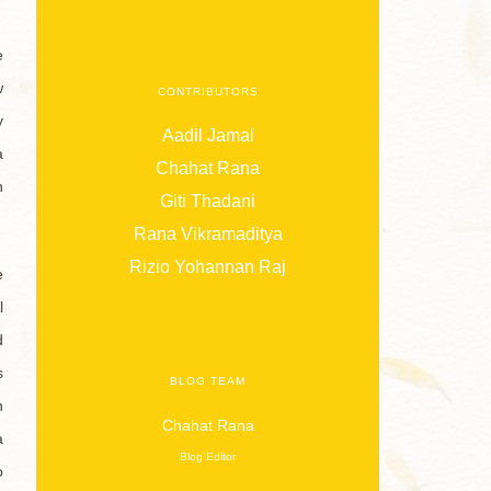
e
w
CONTRIBUTORS
y
Aadil Jamal
a
Chahat Rana
n
Giti Thadani
Rana Vikramaditya
Rizio Yohannan Raj
e
l
d
s
BLOG TEAM
h
Chahat Rana
a
Blog Editor
o