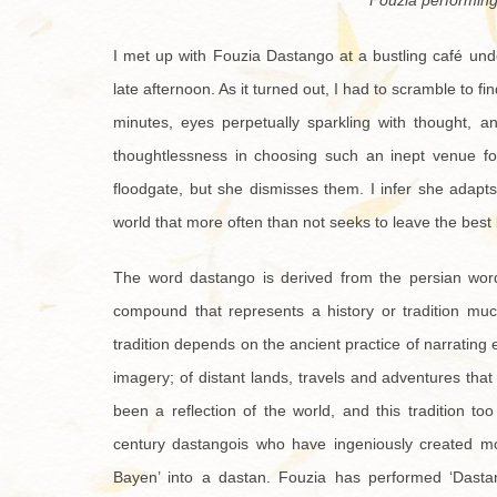
Fouzia performing
I met up with Fouzia Dastango at a bustling café unde
late afternoon. As it turned out, I had to scramble to fin
minutes, eyes perpetually sparkling with thought, a
thoughtlessness in choosing such an inept venue for
floodgate, but she dismisses them. I infer she adapt
world that more often than not seeks to leave the best
The word dastango is derived from the persian word
compound that represents a history or tradition muc
tradition depends on the ancient practice of narrating ep
imagery; of distant lands, travels and adventures that
been a reflection of the world, and this tradition t
century dastangois who have ingeniously created m
Bayen’ into a dastan. Fouzia has performed ‘Dastan