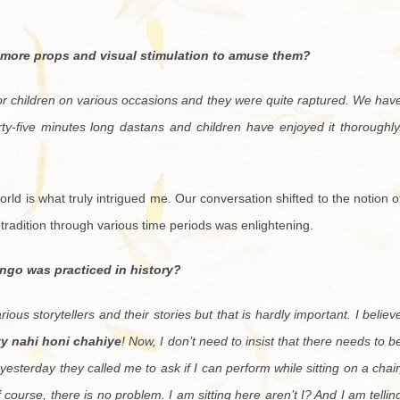
 more props and visual stimulation to amuse them?
or children on various occasions and they were quite raptured. We hav
rty-five minutes long dastans and children have enjoyed it thoroughly
 world is what truly intrigued me. Our conversation shifted to the notion o
e tradition through various time periods was enlightening.
ango was practiced in history?
ous storytellers and their stories but that is hardly important. I believ
ity nahi honi chahiye
! Now, I don’t need to insist that there needs to b
yesterday they called me to ask if I can perform while sitting on a chair
f course, there is no problem. I am sitting here aren’t I? And I am tellin