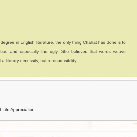
s degree in English literature, the only thing Chahat has done is to
 bad and especially the ugly. She believes that words weave
literary necessity, but a responsibility.
 Life Appreciation