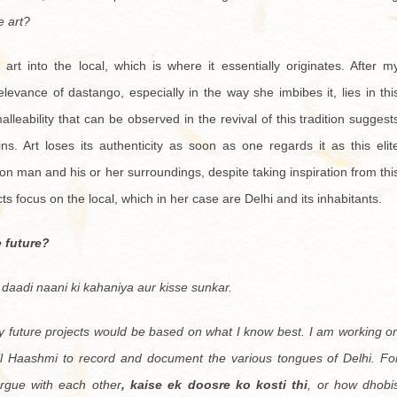
e art?
rt into the local, which is where it essentially originates. After m
elevance of dastango, especially in the way she imbibes it, lies in thi
lleability that can be observed in the revival of this tradition suggest
ns. Art loses its authenticity as soon as one regards it as this elit
 man and his or her surroundings, despite taking inspiration from thi
cts focus on the local, which in her case are Delhi and its inhabitants.
e future?
 daadi naani ki kahaniya aur kisse sunkar.
y future projects would be based on what I know best. I am working o
il Haashmi to record and document the various tongues of Delhi. Fo
gue with each other
, kaise ek doosre ko kosti thi
, or how dhobi