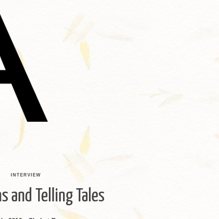
INTERVIEW
s and Telling Tales