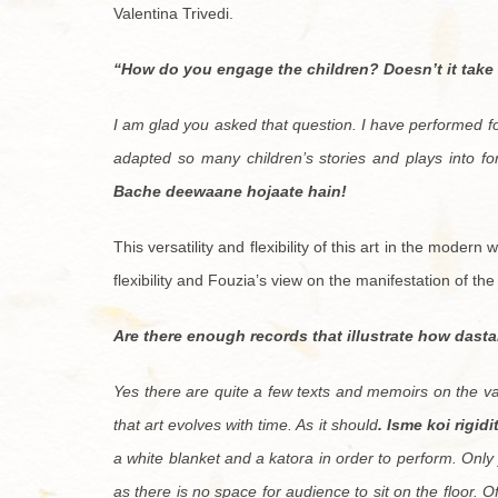
Valentina Trivedi.
“How do you engage the children? Doesn’t it take
I am glad you asked that question. I have performed f
adapted so many children’s stories and plays into fo
Bache deewaane hojaate hain!
This versatility and flexibility of this art in the modern
flexibility and Fouzia’s view on the manifestation of th
Are there enough records that illustrate how dast
Yes there are quite a few texts and memoirs on the vari
that art evolves with time. As it should
. Isme koi rigid
a white blanket and a katora in order to perform. Only 
as there is no space for audience to sit on the floor. O