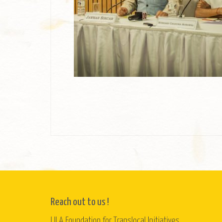
Reach out to us !
LILA Foundation for Translocal Initiatives