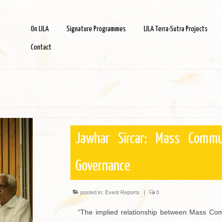
On LILA
Signature Programmes
LILA Terra-Sutra Projects
Contact
Jawhar Sircar: Mass Commu
Governance
posted in:
Event Reports
|
0
“The implied relationship between Mass Com