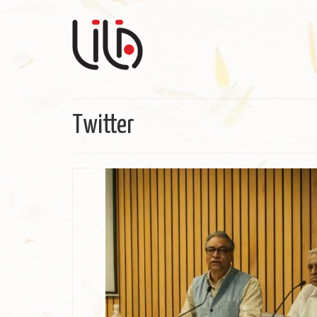
Twitter