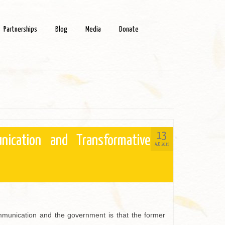
Partnerships
Blog
Media
Donate
13
nication and Transformative
AUG 2015
munication and the government is that the former