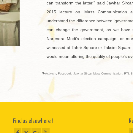
can transform the latter,” said Jawhar Sirc
2015 lecture on ‘Mass Communication a
understand the difference between ‘governme
can change the government, as we have 
Narendra Modi’s election campaign, or mor
witnessed at Tahrir Square or Taksim Square
would mean altering the quality of people’s eve
Activism
,
Facebook
,
Jawhar Sircar
,
Mass Communication
,
RTI
,
S
Find us elsewhere !
R