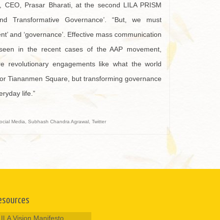
ar, CEO, Prasar Bharati, at the second LILA PRISM
nd Transformative Governance’. “But, we must
nt’ and ‘governance’. Effective mass communication
seen in the recent cases of the AAP movement,
e revolutionary engagements like what the world
 or Tiananmen Square, but transforming governance
ryday life.”
ocial Media
,
Subhash Chandra Agrawal
,
Twitter
esources
LILA Vision Manifesto