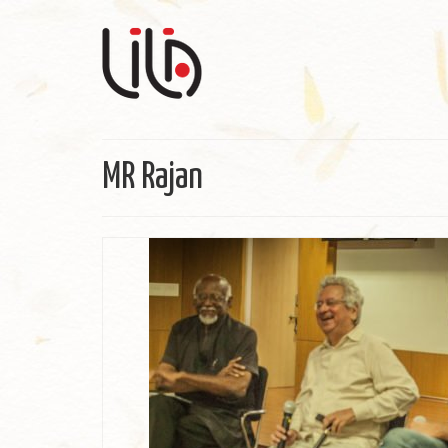
MR Rajan