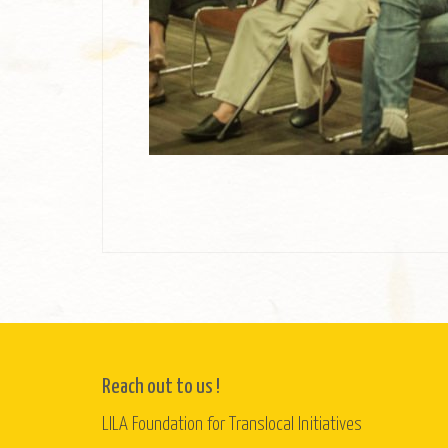
Reach out to us !
LILA Foundation for Translocal Initiatives