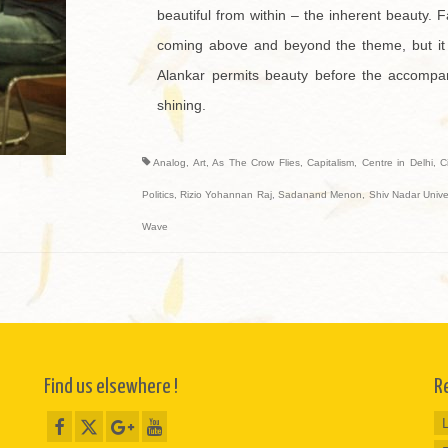
beautiful from within – the inherent beauty. F
coming above and beyond the theme, but it 
Alankar permits beauty before the accompanim
shining.
Analog
,
Art
,
As The Crow Flies
,
Capitalism
,
Centre in Delhi
,
C
Politics
,
Rizio Yohannan Raj
,
Sadanand Menon
,
Shiv Nadar Univer
Wave
Find us elsewhere !
R