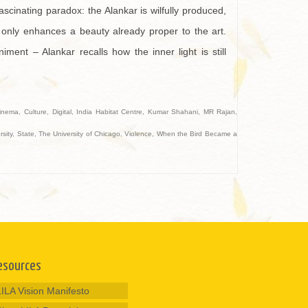
ascinating paradox: the Alankar is wilfully produced,
only enhances a beauty already proper to the art.
ent – Alankar recalls how the inner light is still
inema
,
Culture
,
Digital
,
India Habitat Centre
,
Kumar Shahani
,
MR Rajan
,
sity
,
State
,
The University of Chicago
,
Violence
,
When the Bird Became a
esources
LILA Vision Manifesto