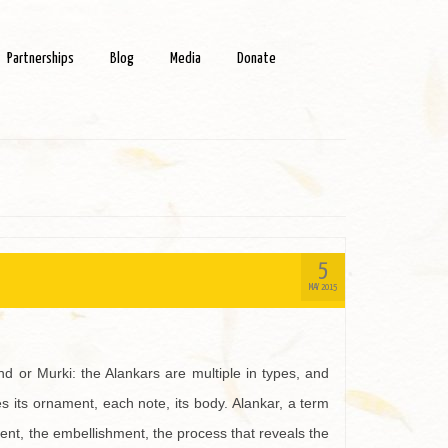
Partnerships
Blog
Media
Donate
5
MAY 2015
 or Murki: the Alankars are multiple in types, and
 its ornament, each note, its body. Alankar, a term
nment, the embellishment, the process that reveals the