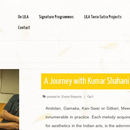
On LILA
Signature Programmes
LILA Terra-Sutra Projects
Contact
A Journey with Kumar Shahani
posted in:
Event Reports
|
0
Andolan, Gamaka, Kan-Swar or Gitkari, Meend
innumerable in practice. Each melody acquires
for aesthetics in the Indian arts, is the ador