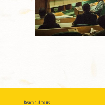
Reach out to us !