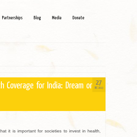
Partnerships
Blog
Media
Donate
27
th Coverage for India: Dream or
DEC 2013
at it is important for societies to invest in health,