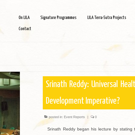
On LILA
Signature Programmes
LILA Terra-Sutra Projects
Contact
Srinath Reddy: Universal Heal
Development Imperative?
posted in:
Event Reports
|
0
Srinath Reddy began his lecture by stating th