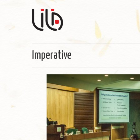
Imperative