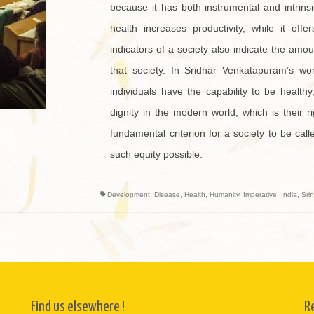
because it has both instrumental and intrinsi
health increases productivity, while it off
indicators of a society also indicate the amou
that society. In Sridhar Venkatapuram’s wor
individuals have the capability to be healt
dignity in the modern world, which is their r
fundamental criterion for a society to be ca
such equity possible.
Development
,
Disease
,
Health
,
Humanity
,
Imperative
,
India
,
Sri
Find us elsewhere !
R