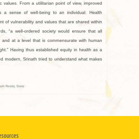
c values. From a utilitarian point of view, improved
ers a sense of well-being to an individual. Health
nt of vulnerability and values that are shared within
ds, “a well-ordered society would ensure that all
hy, and at a level that is commensurate with human
ight.” Having thus established equity in health as a
lled modern, Srinath tried to understand what makes
nath Reddy
,
State
esources