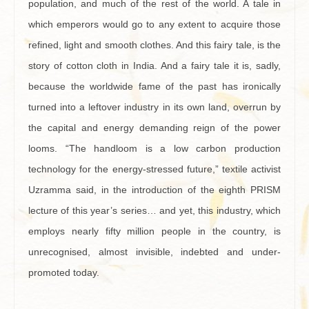
population, and much of the rest of the world. A tale in
which emperors would go to any extent to acquire those
refined, light and smooth clothes. And this fairy tale, is the
story of cotton cloth in India. And a fairy tale it is, sadly,
because the worldwide fame of the past has ironically
turned into a leftover industry in its own land, overrun by
the capital and energy demanding reign of the power
looms. “The handloom is a low carbon production
technology for the energy-stressed future,” textile activist
Uzramma said, in the introduction of the eighth PRISM
lecture of this year’s series… and yet, this industry, which
employs nearly fifty million people in the country, is
unrecognised, almost invisible, indebted and under-
promoted today.