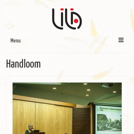
Menu
On LILA
Handloom
Signature Programmes
LILA Terra-Sutra Projects
Partnerships
Blog
Media
Donate