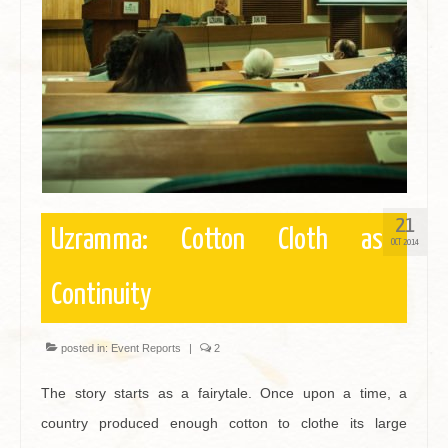
Contact
21
Uzramma: Cotton Cloth as
OCT 2014
Continuity
posted in:
Event Reports
|
2
The story starts as a fairytale. Once upon a time, a
country produced enough cotton to clothe its large