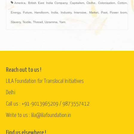
America
,
British East India Company
,
Capitalism
,
Clothe
,
Colonisation
,
Cotton
,
Energy
,
Future
,
Handloom
,
India
,
Industry
,
Intensive
,
Market
,
Past
,
Power loom
,
Slavery
,
Textile
,
Thread
,
Uzramma
,
Yarn
Reach out to us !
LILA Foundation for Translocal Initiatives
Delhi
Call us : +91-9013965209 / 9873557412
Write to us : lila@lilafoundation.in
Find us elsewhere !