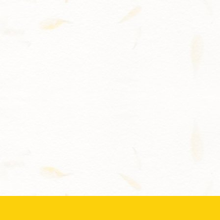
Contact