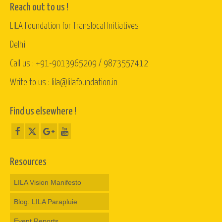
Reach out to us !
LILA Foundation for Translocal Initiatives
Delhi
Call us : +91-9013965209 / 9873557412
Write to us : lila@lilafoundation.in
Find us elsewhere !
Resources
LILA Vision Manifesto
Blog: LILA Parapluie
Event Reports