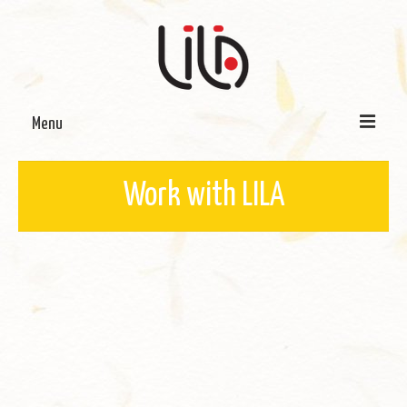
Menu
On LILA
Work with LILA
Signature Programmes
LILA Terra-Sutra Projects
Partnerships
Blog
Media
Donate