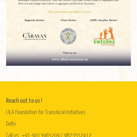
Reach out to us !
LILA Foundation for Translocal Initiatives
Delhi
Call us : +91-9013965209 / 9873557412