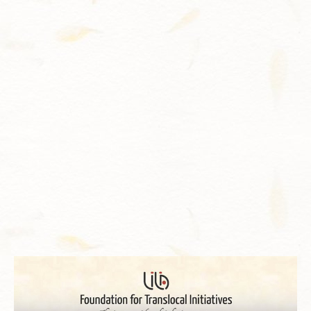
Contact