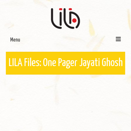
Menu
On LILA
LILA Files: One Pager Jayati Ghosh
Signature Programmes
LILA Terra-Sutra Projects
Partnerships
Blog
Media
Donate