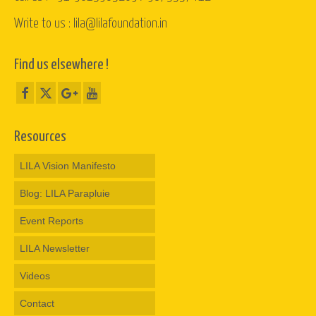
Write to us : lila@lilafoundation.in
Find us elsewhere !
Resources
LILA Vision Manifesto
Blog: LILA Parapluie
Event Reports
LILA Newsletter
Videos
Contact